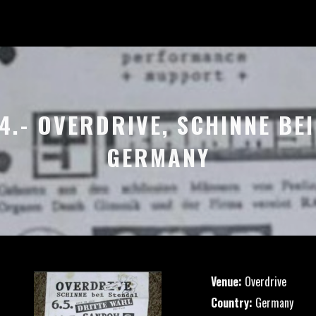
94.- OVERDRIVE, SCHINNE BEI
GERMANY
Venue:
Overdrive
Country:
Germany