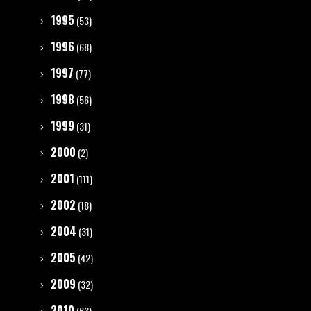
1995
(53)
1996
(68)
1997
(77)
1998
(56)
1999
(31)
2000
(2)
2001
(111)
2002
(18)
2004
(31)
2005
(42)
2009
(32)
2010
(63)