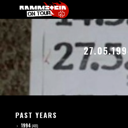
27.05.19
PAST YEARS
1994
(48)