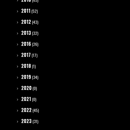
2011
(52)
2012
(43)
2013
(32)
2016
(26)
2017
(17)
2018
(1)
2019
(34)
2020
(0)
2021
(0)
2022
(45)
2023
(31)