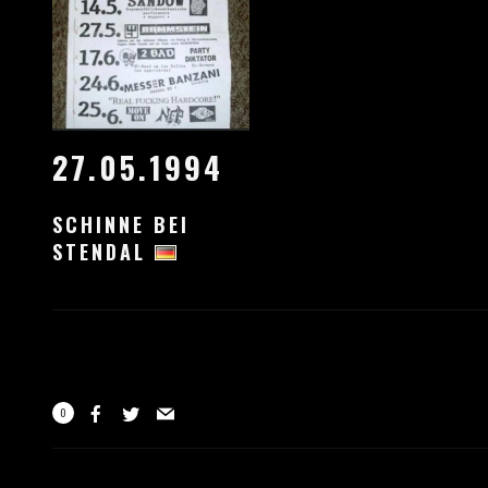
27.05.1994
SCHINNE BEI
STENDAL
0