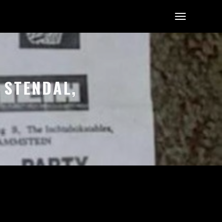
 STENDAL,