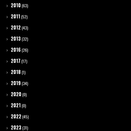
2010
(63)
2011
(52)
2012
(43)
2013
(32)
2016
(26)
2017
(17)
2018
(1)
2019
(34)
2020
(0)
2021
(0)
2022
(45)
2023
(31)