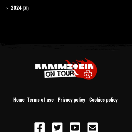
2024
(31)
Home
Terms of use
Privacy policy
Cookies policy