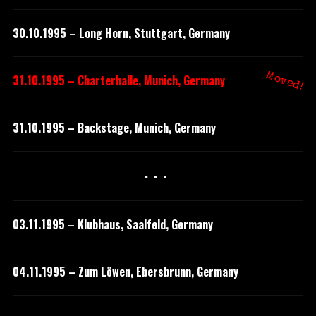
30.10.1995 – Long Horn, Stuttgart, Germany
Moved!
31.10.1995 – Charterhalle, Munich, Germany
31.10.1995 – Backstage, Munich, Germany
···
03.11.1995 – Klubhaus, Saalfeld, Germany
04.11.1995 – Zum Löwen, Ebersbrunn, Germany