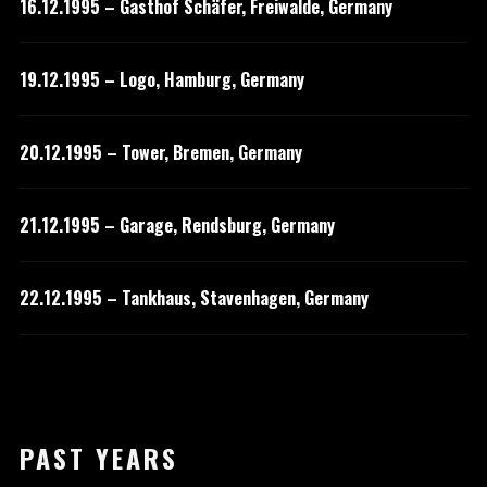
16.12.1995 – Gasthof Schäfer, Freiwalde, Germany
19.12.1995 – Logo, Hamburg, Germany
20.12.1995 – Tower, Bremen, Germany
21.12.1995 – Garage, Rendsburg, Germany
22.12.1995 – Tankhaus, Stavenhagen, Germany
PAST YEARS