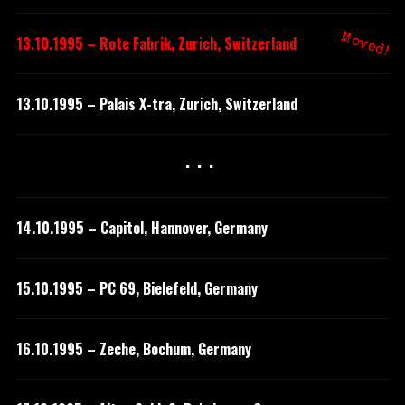
Moved!
13.10.1995 – Rote Fabrik, Zurich, Switzerland
13.10.1995 – Palais X-tra, Zurich, Switzerland
···
14.10.1995 – Capitol, Hannover, Germany
15.10.1995 – PC 69, Bielefeld, Germany
16.10.1995 – Zeche, Bochum, Germany