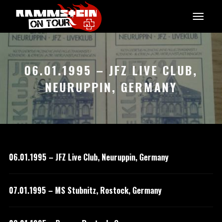
06.01.1995 – JFZ LIVE CLUB,
NEURUPPIN, GERMANY
06.01.1995 – JFZ Live Club, Neuruppin, Germany
07.01.1995 – MS Stubnitz, Rostock, Germany