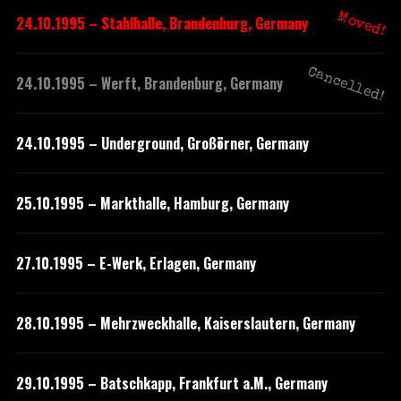
Moved!
24.10.1995 – Stahlhalle, Brandenburg, Germany
Cancelled!
24.10.1995 – Werft, Brandenburg, Germany
24.10.1995 – Underground, Großörner, Germany
25.10.1995 – Markthalle, Hamburg, Germany
27.10.1995 – E-Werk, Erlagen, Germany
28.10.1995 – Mehrzweckhalle, Kaiserslautern, Germany
29.10.1995 – Batschkapp, Frankfurt a.M., Germany