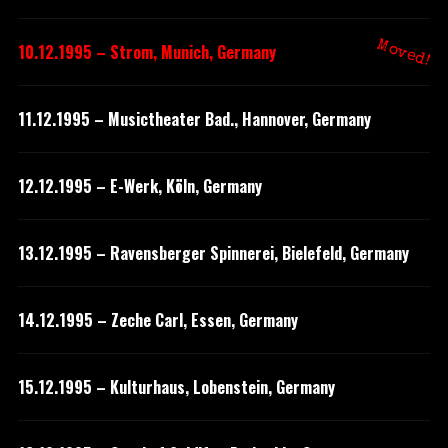
Moved!
10.12.1995 – Strom, Munich, Germany
11.12.1995 – Musictheater Bad., Hannover, Germany
12.12.1995 – E-Werk, Köln, Germany
13.12.1995 – Ravensberger Spinnerei, Bielefeld, Germany
14.12.1995 – Zeche Carl, Essen, Germany
15.12.1995 – Kulturhaus, Lobenstein, Germany