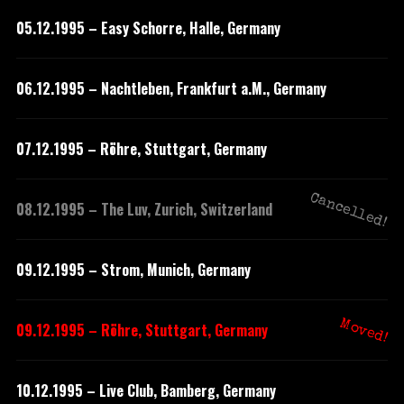
05.12.1995 – Easy Schorre, Halle, Germany
06.12.1995 – Nachtleben, Frankfurt a.M., Germany
07.12.1995 – Röhre, Stuttgart, Germany
Cancelled!
08.12.1995 – The Luv, Zurich, Switzerland
09.12.1995 – Strom, Munich, Germany
Moved!
09.12.1995 – Röhre, Stuttgart, Germany
10.12.1995 – Live Club, Bamberg, Germany