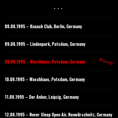
···
08.08.1995 – Knaack Club, Berlin, Germany
09.08.1995 – Lindenpark, Potsdam, Germany
Moved!
09.08.1995 – Waschhaus, Potsdam, Germany
10.08.1995 – Waschhaus, Potsdam, Germany
11.08.1995 – Der Anker, Leipzig, Germany
12.08.1995 – Never Sleep Open Air, Neuwürschnitz, Germany