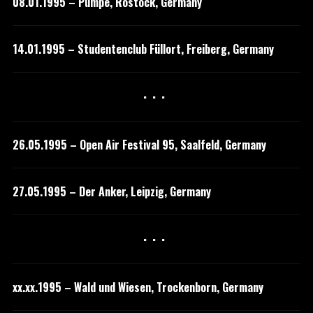
08.01.1995 – Pumpe, Rostock, Germany
14.01.1995 – Studentenclub Füllort, Freiberg, Germany
···
26.05.1995 – Open Air Festival 95, Saalfeld, Germany
27.05.1995 – Der Anker, Leipzig, Germany
···
xx.xx.1995 – Wald und Wiesen, Trockenborn, Germany