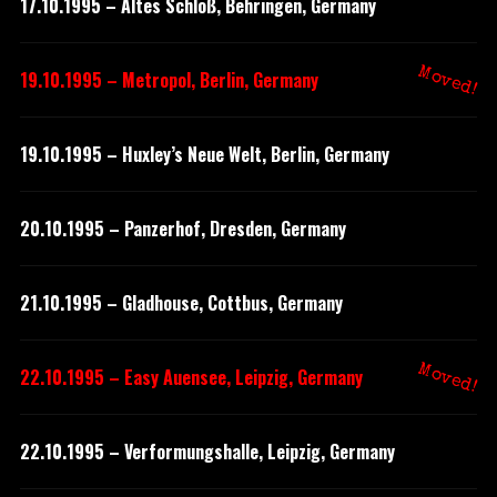
17.10.1995 – Altes Schloß, Behringen, Germany
Moved!
19.10.1995 – Metropol, Berlin, Germany
19.10.1995 – Huxley’s Neue Welt, Berlin, Germany
20.10.1995 – Panzerhof, Dresden, Germany
21.10.1995 – Gladhouse, Cottbus, Germany
Moved!
22.10.1995 – Easy Auensee, Leipzig, Germany
22.10.1995 – Verformungshalle, Leipzig, Germany