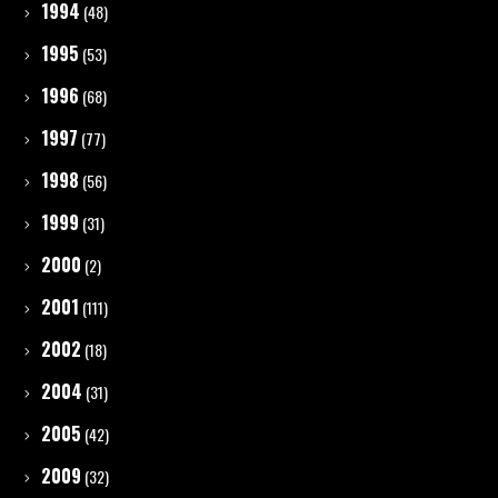
1994
(48)
1995
(53)
1996
(68)
1997
(77)
1998
(56)
1999
(31)
2000
(2)
2001
(111)
2002
(18)
2004
(31)
2005
(42)
2009
(32)