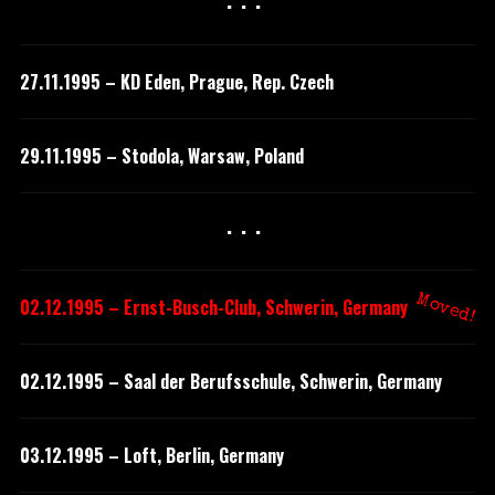
···
27.11.1995 – KD Eden, Prague, Rep. Czech
29.11.1995 – Stodola, Warsaw, Poland
···
Moved!
02.12.1995 – Ernst-Busch-Club, Schwerin, Germany
02.12.1995 – Saal der Berufsschule, Schwerin, Germany
03.12.1995 – Loft, Berlin, Germany