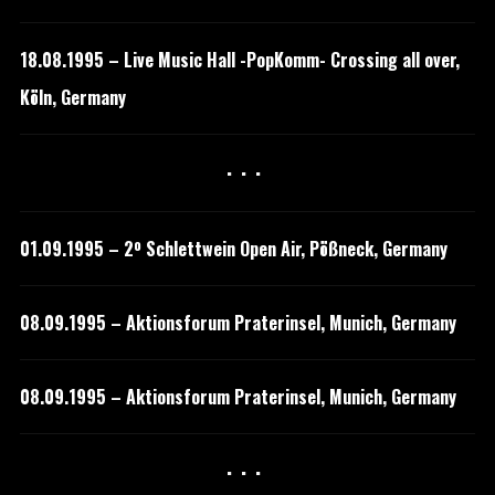
18.08.1995 – Live Music Hall -PopKomm- Crossing all over,
Köln, Germany
···
01.09.1995 – 2º Schlettwein Open Air, Pößneck, Germany
08.09.1995 – Aktionsforum Praterinsel, Munich, Germany
08.09.1995 – Aktionsforum Praterinsel, Munich, Germany
···