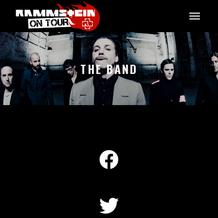
THE BAND