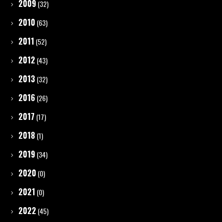
2009
(32)
2010
(63)
2011
(52)
2012
(43)
2013
(32)
2016
(26)
2017
(17)
2018
(1)
2019
(34)
2020
(0)
2021
(0)
2022
(45)