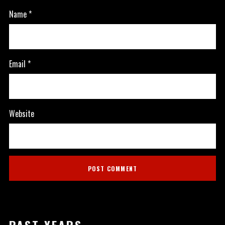
Name
*
Email
*
Website