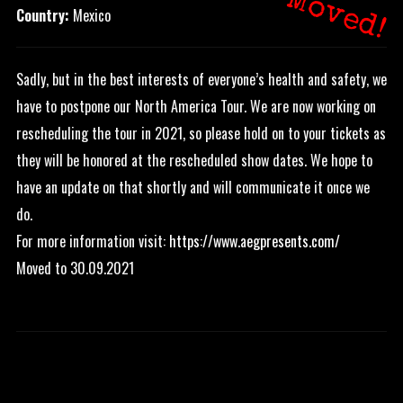
Moved!
Country:
Mexico
Sadly, but in the best interests of everyone’s health and safety, we
have to postpone our North America Tour. We are now working on
rescheduling the tour in 2021, so please hold on to your tickets as
they will be honored at the rescheduled show dates. We hope to
have an update on that shortly and will communicate it once we
do.
For more information visit:
https://www.aegpresents.com/
Moved to 30.09.2021