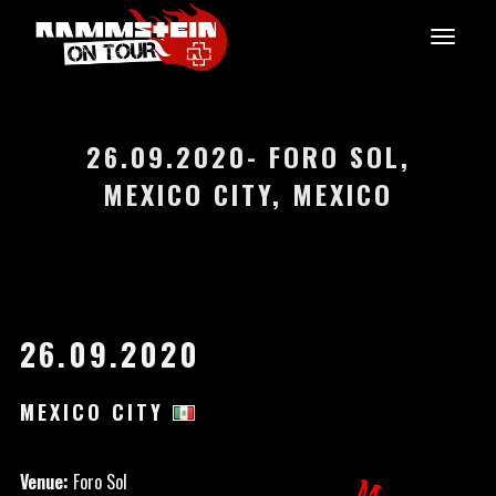
26.09.2020- FORO SOL,
MEXICO CITY, MEXICO
26.09.2020
MEXICO CITY
Venue:
Foro Sol