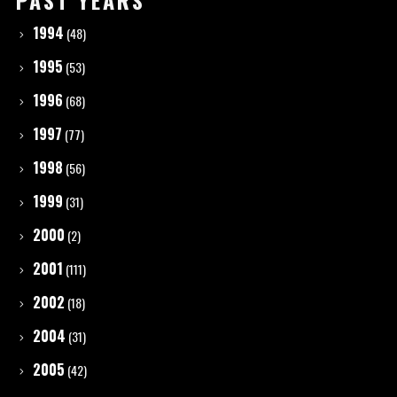
PAST YEARS
1994
(48)
1995
(53)
1996
(68)
1997
(77)
1998
(56)
1999
(31)
2000
(2)
2001
(111)
2002
(18)
2004
(31)
2005
(42)