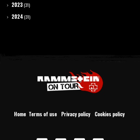
2023
(31)
2024
(31)
Home
Terms of use
Privacy policy
Cookies policy