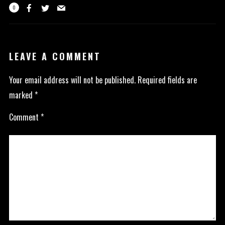
0
LEAVE A COMMENT
Your email address will not be published.
Required fields are
marked
*
Comment
*