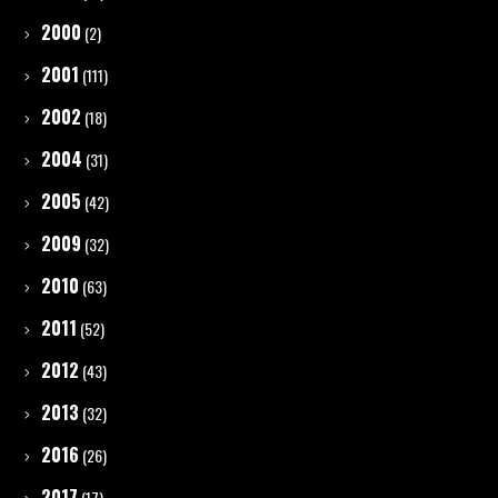
2000
(2)
2001
(111)
2002
(18)
2004
(31)
2005
(42)
2009
(32)
2010
(63)
2011
(52)
2012
(43)
2013
(32)
2016
(26)
2017
(17)