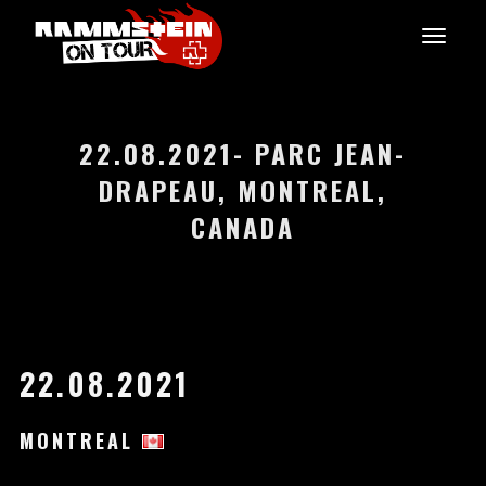
22.08.2021- PARC JEAN-
DRAPEAU, MONTREAL,
CANADA
22.08.2021
MONTREAL