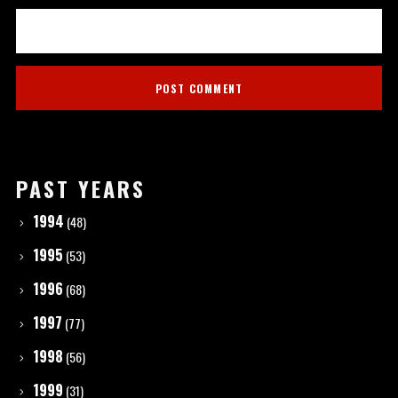
PAST YEARS
1994
(48)
1995
(53)
1996
(68)
1997
(77)
1998
(56)
1999
(31)