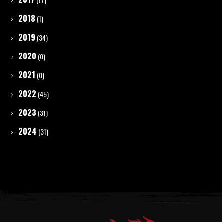
2018
(1)
2019
(34)
2020
(0)
2021
(0)
2022
(45)
2023
(31)
2024
(31)