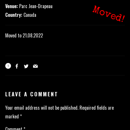
Venue:
Parc Jean-Drapeau
Moved!
Country:
Canada
Moved to 21.08.2022
1
LEAVE A COMMENT
Your email address will not be published.
Required fields are
marked
*
Comment
*