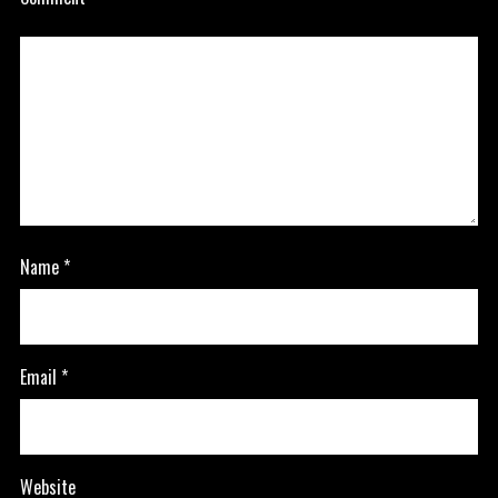
Name
*
Email
*
Website