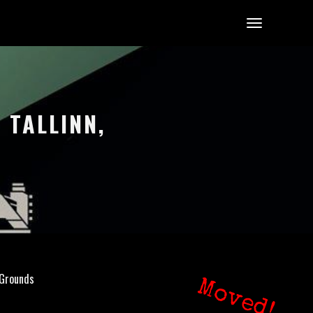
 TALLINN,
 Grounds
Moved!