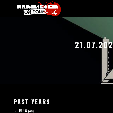
21.07.20
PAST YEARS
1994
(48)