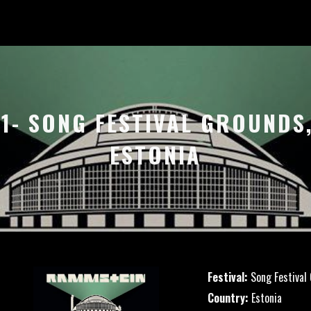
21- SONG FESTIVAL GROUNDS,
ESTONIA
Festival:
Song Festival
Country:
Estonia