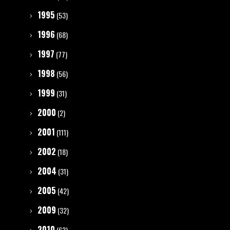
1995
(53)
1996
(68)
1997
(77)
1998
(56)
1999
(31)
2000
(2)
2001
(111)
2002
(18)
2004
(31)
2005
(42)
2009
(32)
2010
(63)