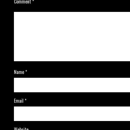
Comment
*
Name
*
Email
*
Website