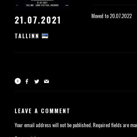
Moved to 20.07.2022
21.07.2021
TALLINN
0
LEAVE A COMMENT
Your email address will not be published.
Required fields are m