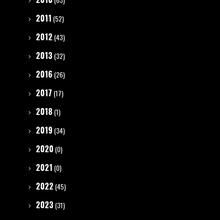
2011
(52)
2012
(43)
2013
(32)
2016
(26)
2017
(17)
2018
(1)
2019
(34)
2020
(0)
2021
(0)
2022
(45)
2023
(31)