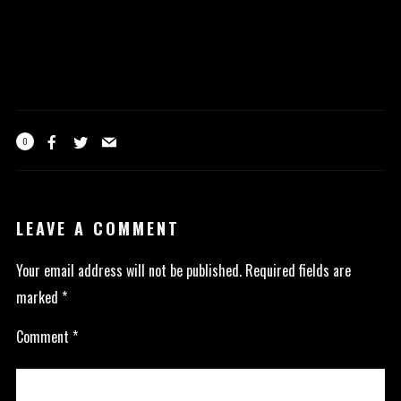
0
LEAVE A COMMENT
Your email address will not be published.
Required fields are
marked
*
Comment
*