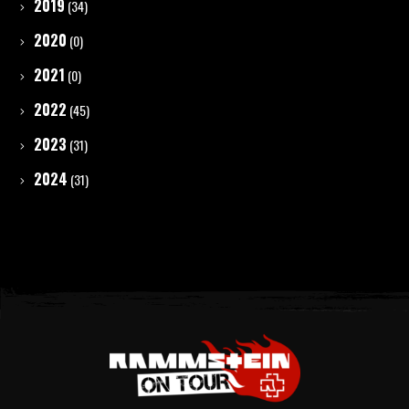
2019
(34)
2020
(0)
2021
(0)
2022
(45)
2023
(31)
2024
(31)