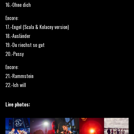
16.-Ohne dich
Encore:
17.-Engel (Scala & Kolacny version)
18.-Ausländer
19.-Du riechst so gut
20.-Pussy
Encore:
21.-Rammstein
22.-Ich will
Live photos: