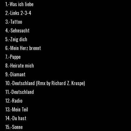
1.-Was ich liebe
2.-Links 2-3-4
3.-Tattoo
4.-Sehnsucht
5.-Zeig dich
6.-Mein Herz brennt
7.-Puppe
8.-Heirate mich
9.-Diamant
10.-Deutschland (Rmx by Richard Z. Kruspe)
11.-Deutschland
12.-Radio
13.-Mein Teil
14.-Du hast
15.-Sonne