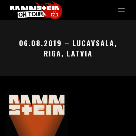
06.08.2019 – LUCAVSALA,
RIGA, LATVIA