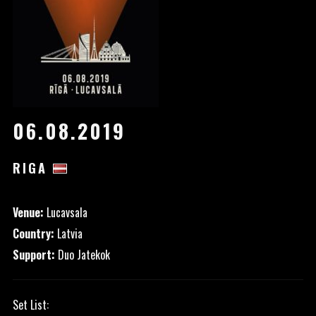
06.08.2019
RIGA
Venue:
Lucavsala
Country:
Latvia
Support:
Duo Jatekok
Set List: