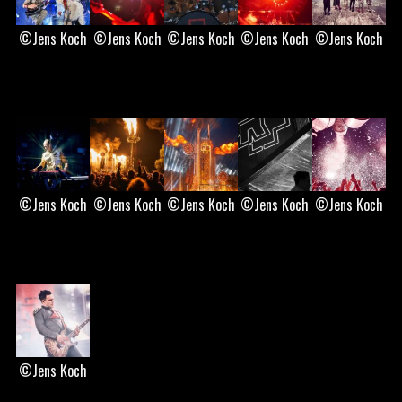
©Jens Koch
©Jens Koch
©Jens Koch
©Jens Koch
©Jens Koch
©Jens Koch
©Jens Koch
©Jens Koch
©Jens Koch
©Jens Koch
©Jens Koch