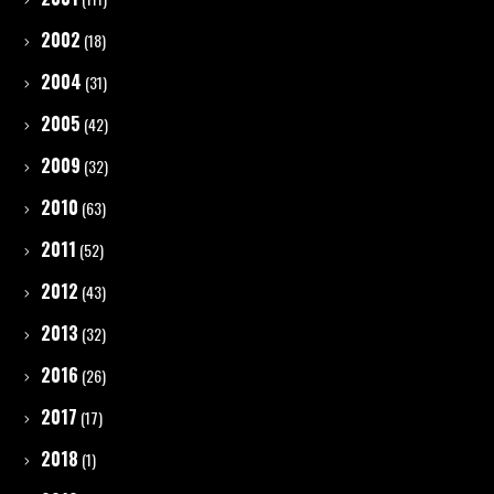
2002
(18)
2004
(31)
2005
(42)
2009
(32)
2010
(63)
2011
(52)
2012
(43)
2013
(32)
2016
(26)
2017
(17)
2018
(1)