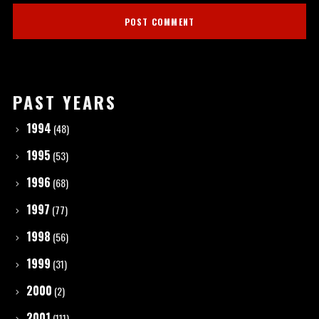
PAST YEARS
1994
(48)
1995
(53)
1996
(68)
1997
(77)
1998
(56)
1999
(31)
2000
(2)
2001
(111)