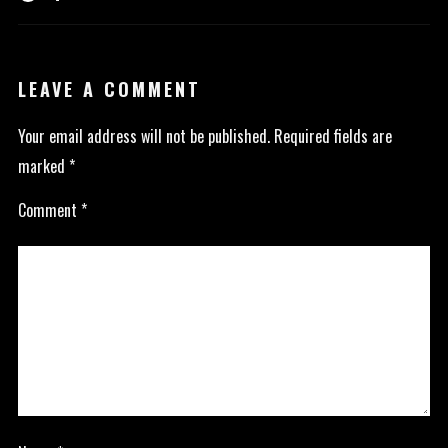
LEAVE A COMMENT
Your email address will not be published.
Required fields are
marked
*
Comment
*