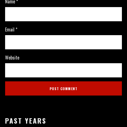
Name
*
Email
*
Website
PAST YEARS