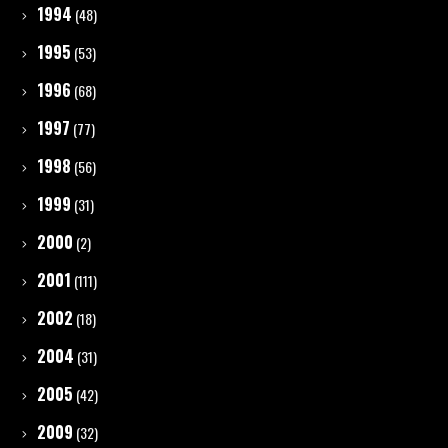
1994
(48)
1995
(53)
1996
(68)
1997
(77)
1998
(56)
1999
(31)
2000
(2)
2001
(111)
2002
(18)
2004
(31)
2005
(42)
2009
(32)