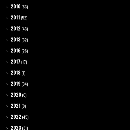
2010
(63)
2011
(52)
2012
(43)
2013
(32)
2016
(26)
2017
(17)
2018
(1)
2019
(34)
2020
(0)
2021
(0)
2022
(45)
2023
(31)