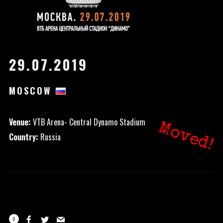
29.07.2019
MOSCOW
Venue:
VTB Arena- Central Dynamo Stadium
Moved!
Country:
Russia
0