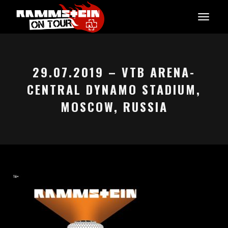
29.07.2019 – VTB ARENA-
CENTRAL DYNAMO STADIUM,
MOSCOW, RUSSIA