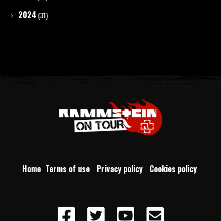
2024
(31)
Home
Terms of use
Privacy policy
Cookies policy