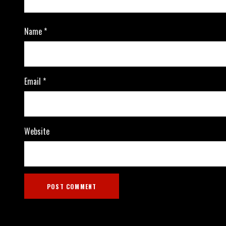
Name
*
Email
*
Website