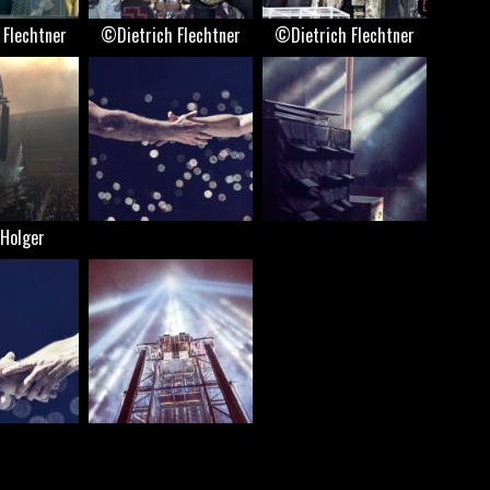
 Flechtner
©Dietrich Flechtner
©Dietrich Flechtner
Holger