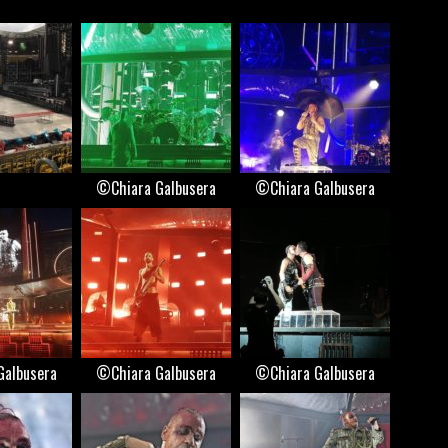
©Chiara Galbusera
©Chiara Galbusera
Galbusera
©Chiara Galbusera
©Chiara Galbusera