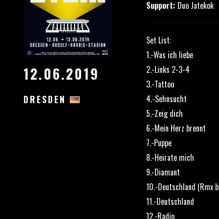
Support:
Duo Jatekok
Set List:
1.-Was ich liebe
2.-Links 2-3-4
12.06.2019
3.-Tattoo
4.-Sehnsucht
DRESDEN
5.-Zeig dich
6.-Mein Herz brennt
7.-Puppe
8.-Heirate mich
9.-Diamant
10.-Deutschland (Rmx by
11.-Deutschland
12.-Radio