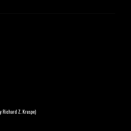
 Richard Z. Kruspe)