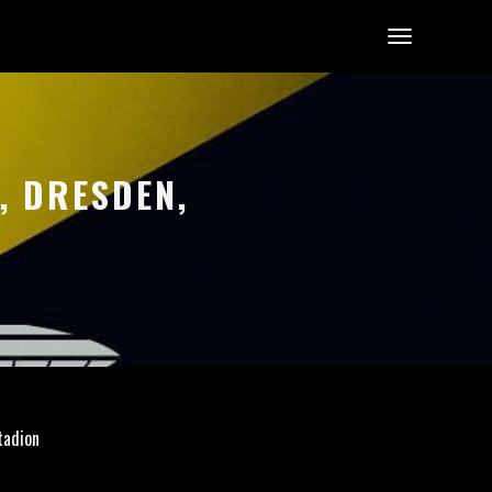
, DRESDEN,
tadion