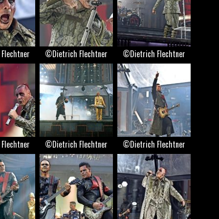
 Flechtner
©Dietrich Flechtner
©Dietrich Flechtner
 Flechtner
©Dietrich Flechtner
©Dietrich Flechtner