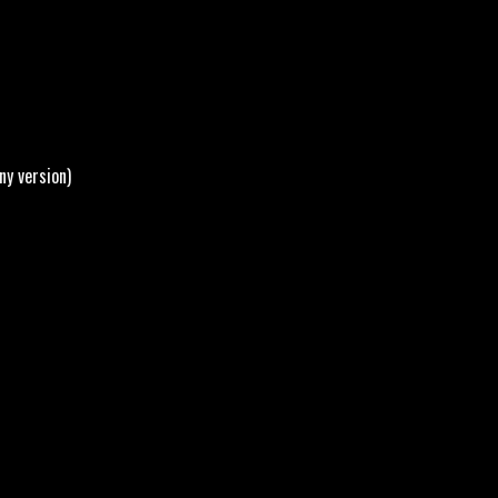
ny version)