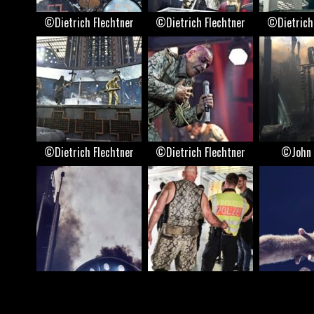
©Dietrich Flechtner
©Dietrich Flechtner
©Dietrich
©Dietrich Flechtner
©Dietrich Flechtner
©John 