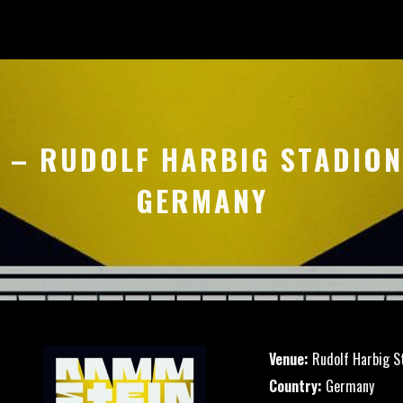
9 – RUDOLF HARBIG STADION
GERMANY
Venue:
Rudolf Harbig S
Country:
Germany