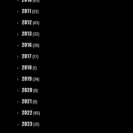
2011
(52)
2012
(43)
2013
(32)
2016
(26)
2017
(17)
2018
(1)
2019
(34)
2020
(0)
2021
(0)
2022
(45)
2023
(31)