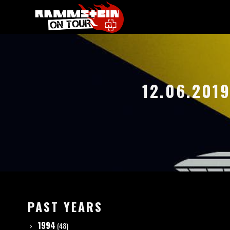
12.06.201
PAST YEARS
1994
(48)