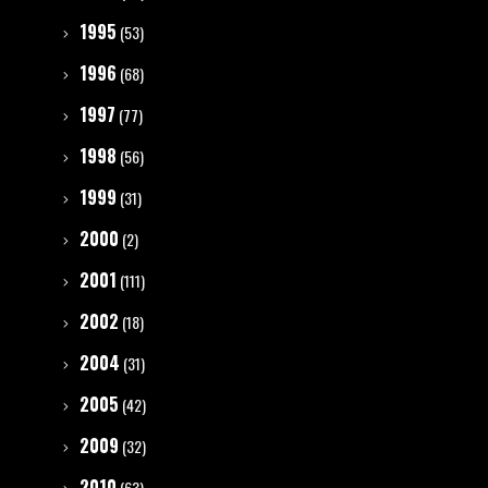
1995
(53)
1996
(68)
1997
(77)
1998
(56)
1999
(31)
2000
(2)
2001
(111)
2002
(18)
2004
(31)
2005
(42)
2009
(32)
2010
(63)