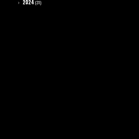
2024
(31)