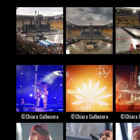
©Chiara Galbusera
©Chiara Galbusera
©Chiara 