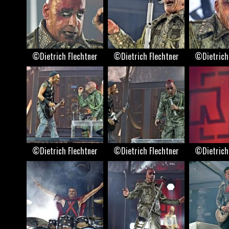
©Dietrich Flechtner
©Dietrich Flechtner
©Dietrich
©Dietrich Flechtner
©Dietrich Flechtner
©Dietrich