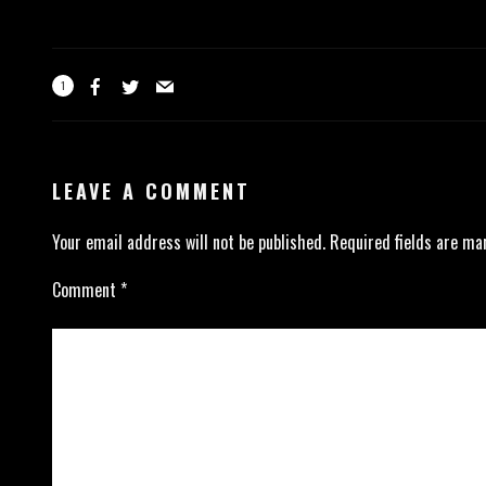
1
LEAVE A COMMENT
Your email address will not be published.
Required fields are m
Comment
*