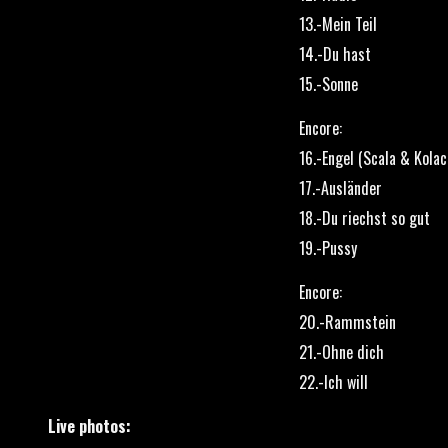
13.-Mein Teil
14.-Du hast
15.-Sonne
Encore:
16.-Engel (Scala & Kolac
17.-Ausländer
18.-Du riechst so gut
19.-Pussy
Encore:
20.-Rammstein
21.-Ohne dich
22.-Ich will
Live photos: