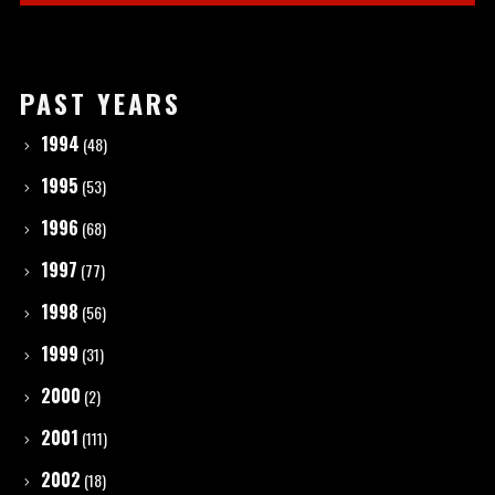
PAST YEARS
1994
(48)
1995
(53)
1996
(68)
1997
(77)
1998
(56)
1999
(31)
2000
(2)
2001
(111)
2002
(18)