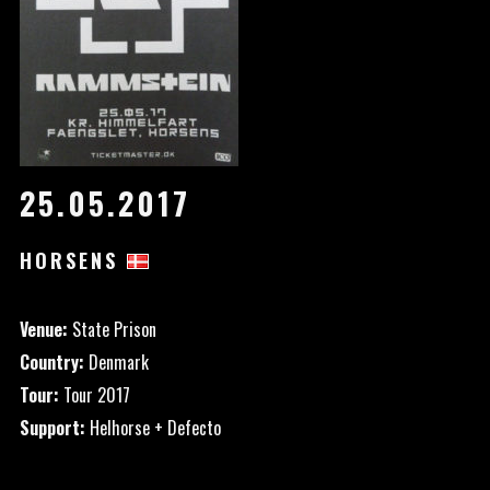
25.05.2017
HORSENS
Venue:
State Prison
Country:
Denmark
Tour:
Tour 2017
Support:
Helhorse + Defecto