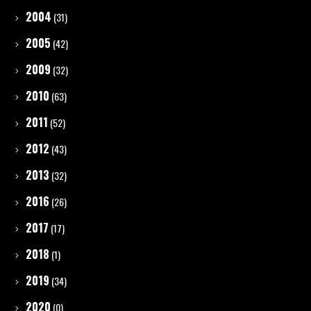
2004
(31)
2005
(42)
2009
(32)
2010
(63)
2011
(52)
2012
(43)
2013
(32)
2016
(26)
2017
(17)
2018
(1)
2019
(34)
2020
(0)