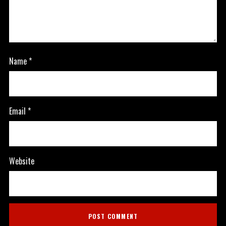
Name
*
Email
*
Website