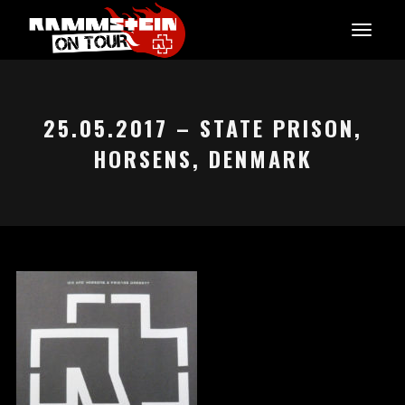
25.05.2017 – STATE PRISON,
HORSENS, DENMARK