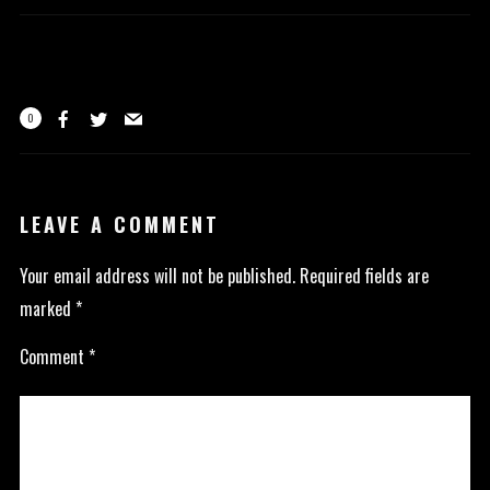
0
LEAVE A COMMENT
Your email address will not be published.
Required fields are
marked
*
Comment
*