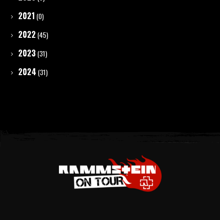
2021
(0)
2022
(45)
2023
(31)
2024
(31)