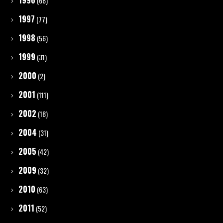
1996
(68)
1997
(77)
1998
(56)
1999
(31)
2000
(2)
2001
(111)
2002
(18)
2004
(31)
2005
(42)
2009
(32)
2010
(63)
2011
(52)