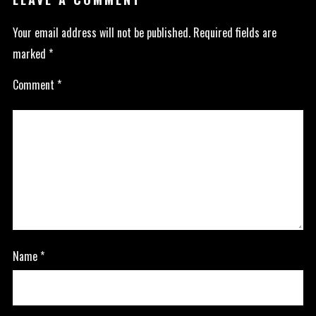
Your email address will not be published.
Required fields are
marked
*
Comment
*
Name
*