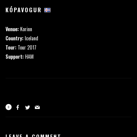
KÓPAVOGUR
Venue:
Korinn
Country:
Iceland
Tour:
Tour 2017
Support:
HAM
0
LEAVE A COMMENT