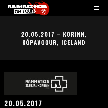
20.05.2017 – KORINN,
KÓPAVOGUR, ICELAND
20.05.2017