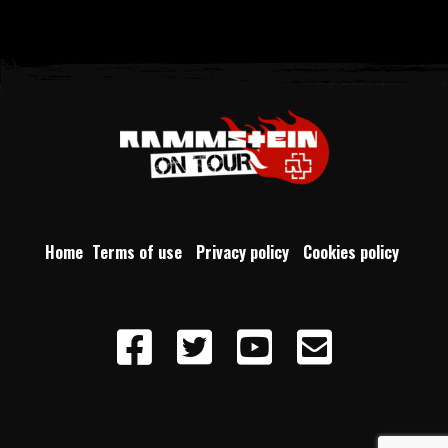
Home
Terms of use
Privacy policy
Cookies policy