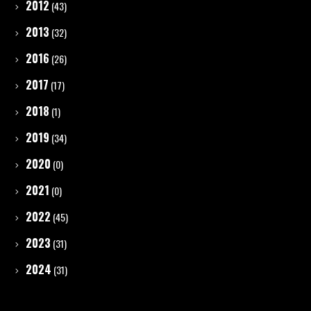
2012
(43)
2013
(32)
2016
(26)
2017
(17)
2018
(1)
2019
(34)
2020
(0)
2021
(0)
2022
(45)
2023
(31)
2024
(31)