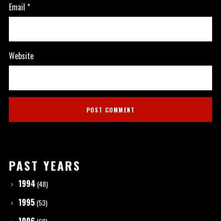
Email
*
Website
PAST YEARS
1994
(48)
1995
(53)