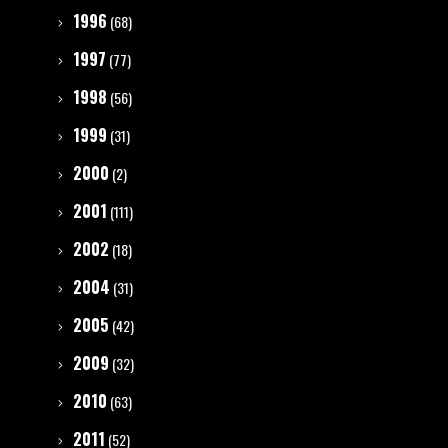
1996
(68)
1997
(77)
1998
(56)
1999
(31)
2000
(2)
2001
(111)
2002
(18)
2004
(31)
2005
(42)
2009
(32)
2010
(63)
2011
(52)