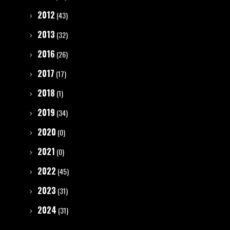
2012
(43)
2013
(32)
2016
(26)
2017
(17)
2018
(1)
2019
(34)
2020
(0)
2021
(0)
2022
(45)
2023
(31)
2024
(31)