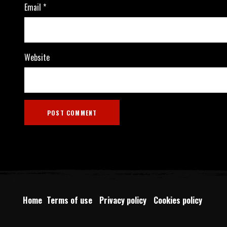
Email
*
Website
Home
Terms of use
Privacy policy
Cookies policy