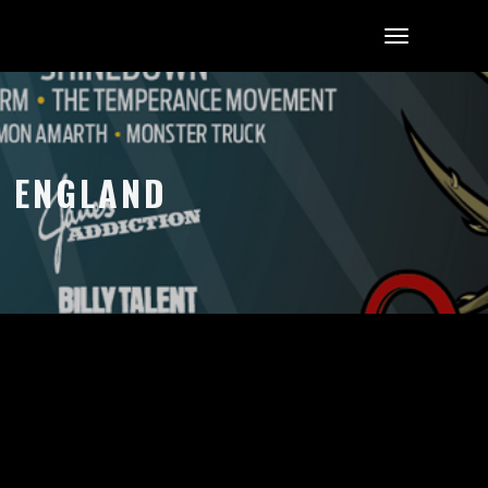
, ENGLAND