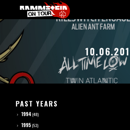
10.06.20
PAST YEARS
1994
(48)
1995
(53)