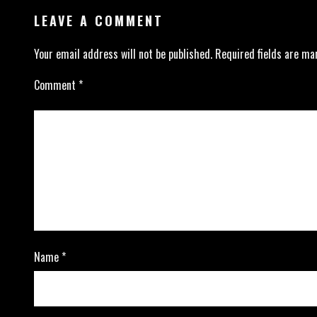
LEAVE A COMMENT
Your email address will not be published.
Required fields are m
Comment
*
Name
*