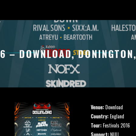
16 – DOWNLOAD, DONINGTON
Venue:
Download
Country:
England
Tour:
Festivals 2016
Support:
NULL