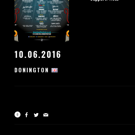
10.06.2016
DONINGTON
0