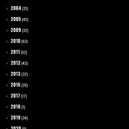
2004
(31)
2005
(42)
2009
(32)
2010
(63)
2011
(52)
2012
(43)
2013
(32)
2016
(26)
2017
(17)
2018
(1)
2019
(34)
2020
(0)