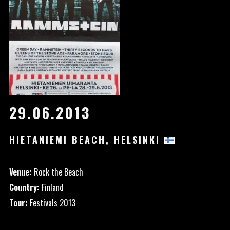
29.06.2013
HIETANIEMI BEACH, HELSINKI
Venue:
Rock the Beach
Country:
Finland
Tour:
Festivals 2013