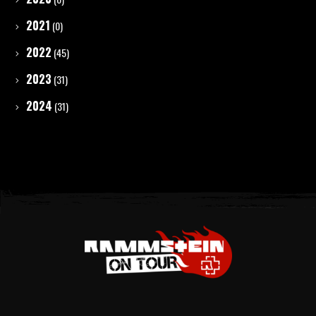
2021
(0)
2022
(45)
2023
(31)
2024
(31)