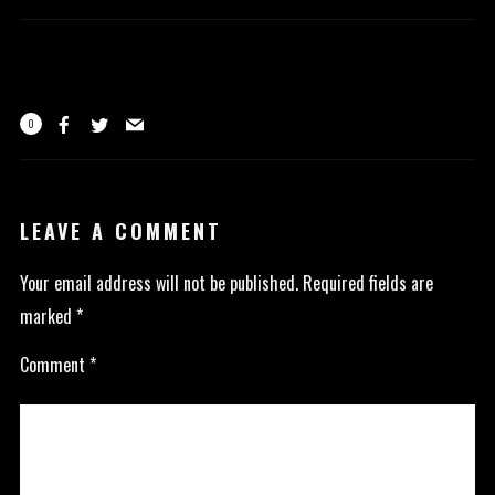
0
LEAVE A COMMENT
Your email address will not be published.
Required fields are
marked
*
Comment
*