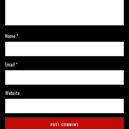
Name
*
Email
*
Website