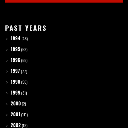
PAST YEARS
1994
(48)
1995
(53)
1996
(68)
1997
(77)
1998
(56)
1999
(31)
2000
(2)
2001
(111)
2002
(18)