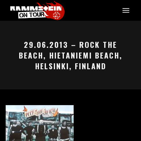
29.06.2013 – ROCK THE
BEACH, HIETANIEMI BEACH,
HELSINKI, FINLAND