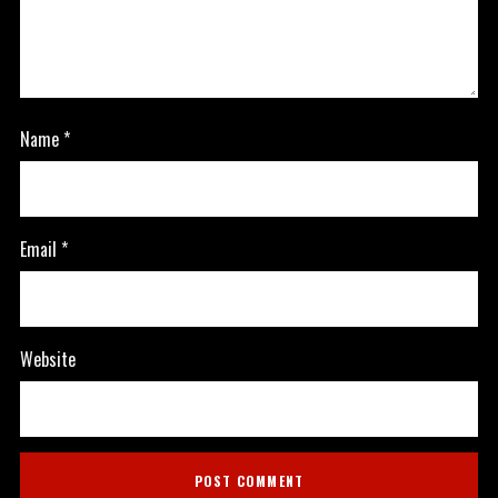
Name
*
Email
*
Website