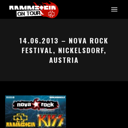
14.06.2013 – NOVA ROCK
FESTIVAL, NICKELSDORF,
AUSTRIA