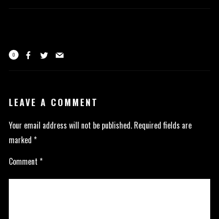
0
LEAVE A COMMENT
Your email address will not be published.
Required fields are
marked
*
Comment
*