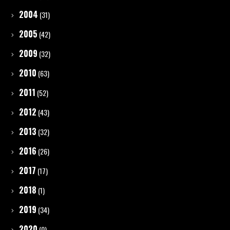
2004
(31)
2005
(42)
2009
(32)
2010
(63)
2011
(52)
2012
(43)
2013
(32)
2016
(26)
2017
(17)
2018
(1)
2019
(34)
2020
(0)