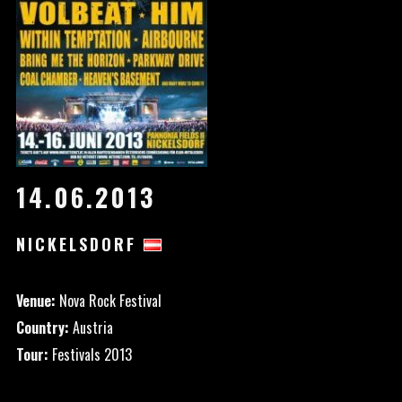
14.06.2013
NICKELSDORF
Venue:
Nova Rock Festival
Country:
Austria
Tour:
Festivals 2013