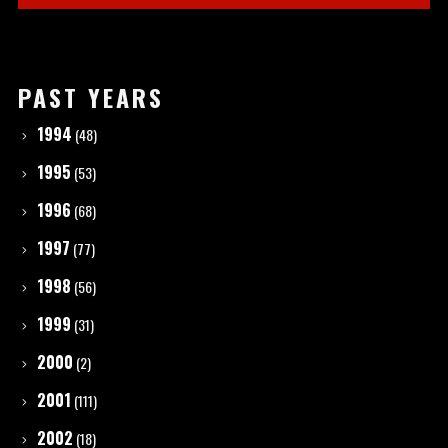
PAST YEARS
1994
(48)
1995
(53)
1996
(68)
1997
(77)
1998
(56)
1999
(31)
2000
(2)
2001
(111)
2002
(18)