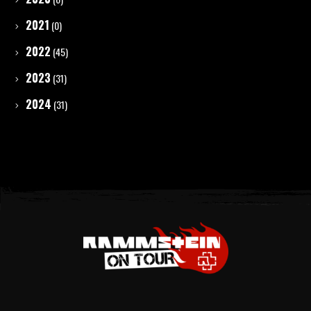
2021
(0)
2022
(45)
2023
(31)
2024
(31)