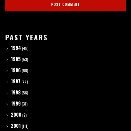
PAST YEARS
1994
(48)
1995
(53)
1996
(68)
1997
(77)
1998
(56)
1999
(31)
2000
(2)
2001
(111)