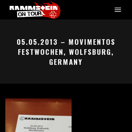
05.05.2013 – MOVIMENTOS
FESTWOCHEN, WOLFSBURG,
GERMANY