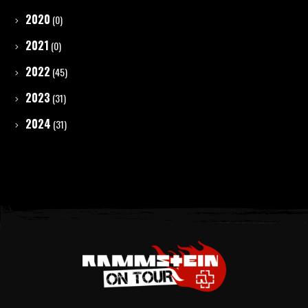
2020
(0)
2021
(0)
2022
(45)
2023
(31)
2024
(31)