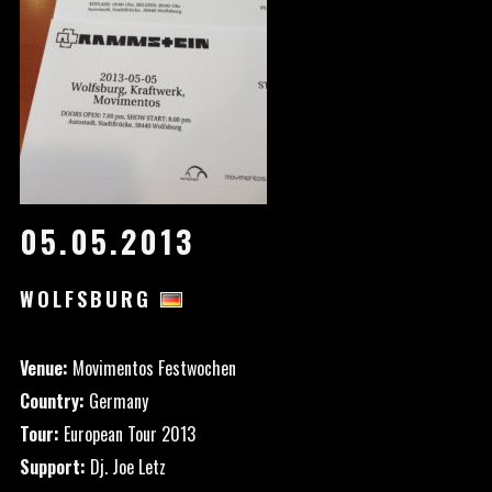
05.05.2013
WOLFSBURG
Venue:
Movimentos Festwochen
Country:
Germany
Tour:
European Tour 2013
Support:
Dj. Joe Letz