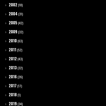
2002
(18)
2004
(31)
2005
(42)
2009
(32)
2010
(63)
2011
(52)
2012
(43)
2013
(32)
2016
(26)
2017
(17)
2018
(1)
2019
(34)