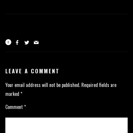
0
LEAVE A COMMENT
Your email address will not be published.
Required fields are
marked
*
Comment
*