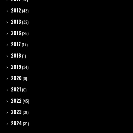
2012
(43)
2013
(32)
2016
(26)
2017
(17)
2018
(1)
2019
(34)
2020
(0)
2021
(0)
2022
(45)
2023
(31)
2024
(31)