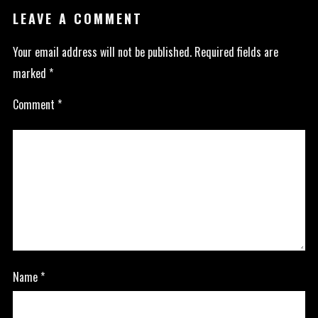
LEAVE A COMMENT
Your email address will not be published.
Required fields are
marked
*
Comment
*
Name
*