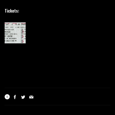
Tickets:
0