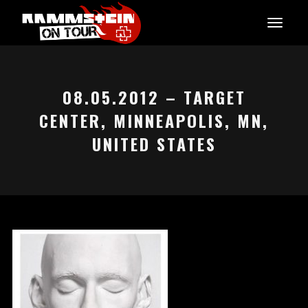
08.05.2012 – TARGET
CENTER, MINNEAPOLIS, MN,
UNITED STATES