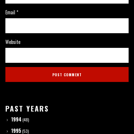
Email
*
Website
PAST YEARS
1994
(48)
1995
(53)