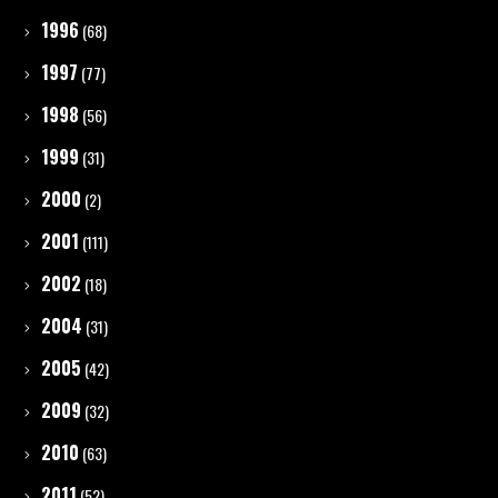
1996
(68)
1997
(77)
1998
(56)
1999
(31)
2000
(2)
2001
(111)
2002
(18)
2004
(31)
2005
(42)
2009
(32)
2010
(63)
2011
(52)