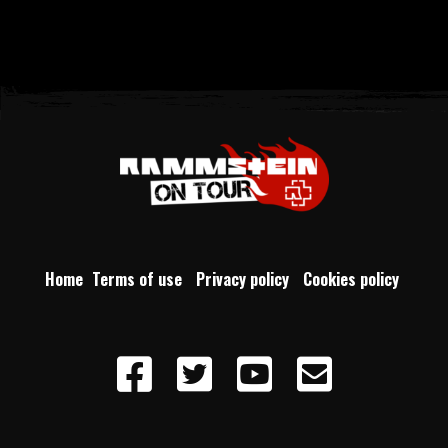
Home
Terms of use
Privacy policy
Cookies policy