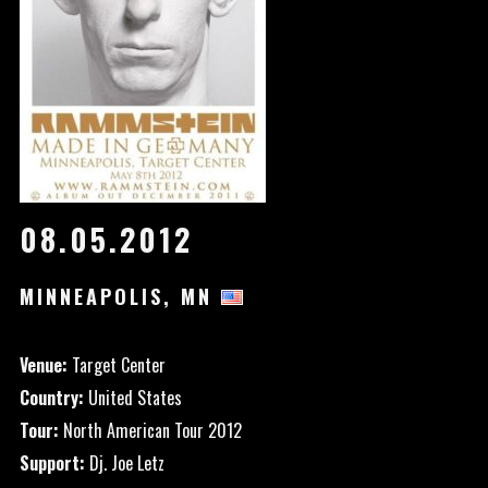
08.05.2012
MINNEAPOLIS, MN
Venue:
Target Center
Country:
United States
Tour:
North American Tour 2012
Support:
Dj. Joe Letz