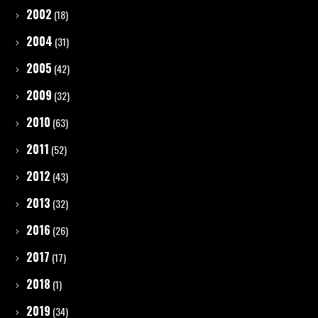
2002
(18)
2004
(31)
2005
(42)
2009
(32)
2010
(63)
2011
(52)
2012
(43)
2013
(32)
2016
(26)
2017
(17)
2018
(1)
2019
(34)