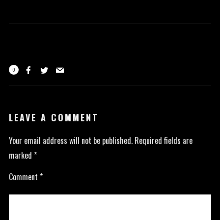
0
LEAVE A COMMENT
Your email address will not be published.
Required fields are
marked
*
Comment
*