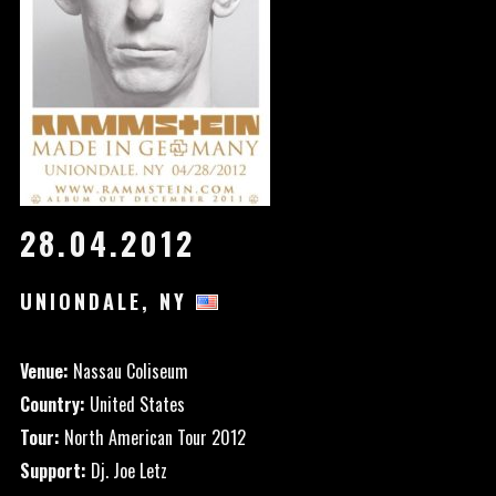
28.04.2012
UNIONDALE, NY
Venue:
Nassau Coliseum
Country:
United States
Tour:
North American Tour 2012
Support:
Dj. Joe Letz