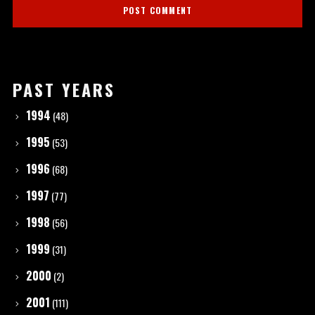
PAST YEARS
1994
(48)
1995
(53)
1996
(68)
1997
(77)
1998
(56)
1999
(31)
2000
(2)
2001
(111)