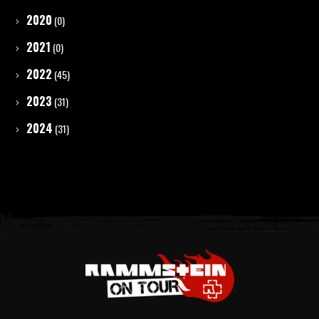
2020
(0)
2021
(0)
2022
(45)
2023
(31)
2024
(31)