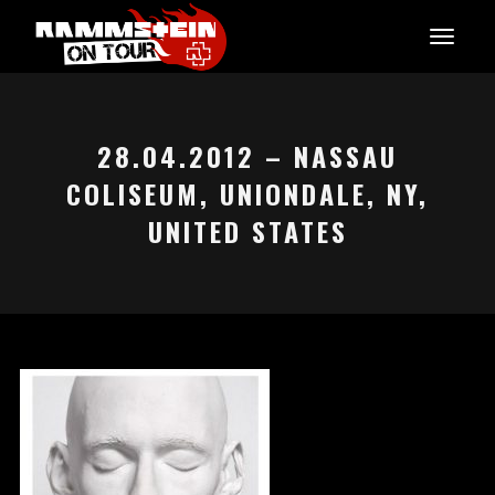
28.04.2012 – NASSAU
COLISEUM, UNIONDALE, NY,
UNITED STATES