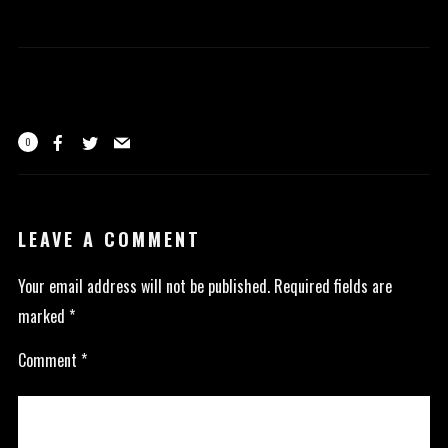
0
LEAVE A COMMENT
Your email address will not be published.
Required fields are
marked
*
Comment
*