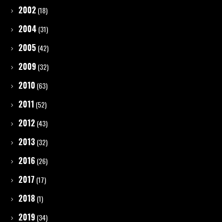
2002
(18)
2004
(31)
2005
(42)
2009
(32)
2010
(63)
2011
(52)
2012
(43)
2013
(32)
2016
(26)
2017
(17)
2018
(1)
2019
(34)