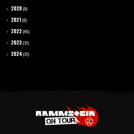
2020
(0)
2021
(0)
2022
(45)
2023
(31)
2024
(31)