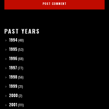
PAST YEARS
1994
(48)
1995
(53)
1996
(68)
1997
(77)
1998
(56)
1999
(31)
2000
(2)
2001
(111)