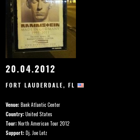
20.04.2012
FORT LAUDERDALE, FL
Venue:
Bank Atlantic Center
Country:
United States
Tour:
North American Tour 2012
Support:
Dj. Joe Letz