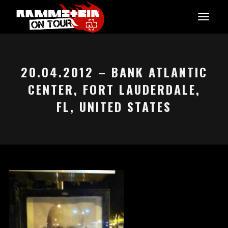
20.04.2012 – BANK ATLANTIC
CENTER, FORT LAUDERDALE,
FL, UNITED STATES