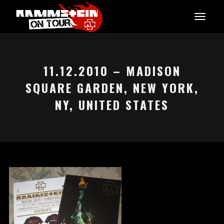
11.12.2010 – MADISON
SQUARE GARDEN, NEW YORK,
NY, UNITED STATES