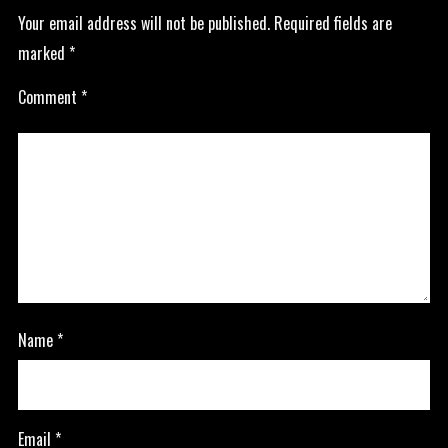
Your email address will not be published.
Required fields are
marked
*
Comment
*
Name
*
Email
*