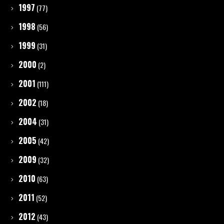
1997
(77)
1998
(56)
1999
(31)
2000
(2)
2001
(111)
2002
(18)
2004
(31)
2005
(42)
2009
(32)
2010
(63)
2011
(52)
2012
(43)