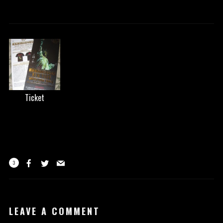
Ticket
3
LEAVE A COMMENT