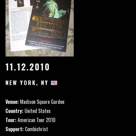
11.12.2010
NEW YORK, NY
Venue:
Madison Square Garden
Country:
United States
Tour:
American Tour 2010
Support:
Combichrist