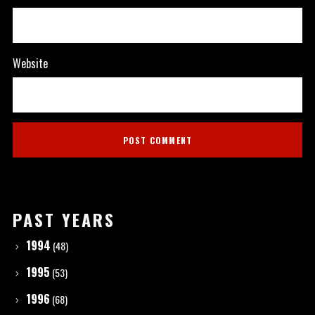
Website
PAST YEARS
1994
(48)
1995
(53)
1996
(68)