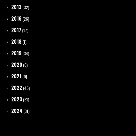
2013
(32)
2016
(26)
2017
(17)
2018
(1)
2019
(34)
2020
(0)
2021
(0)
2022
(45)
2023
(31)
2024
(31)