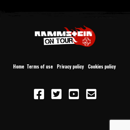
Home
Terms of use
Privacy policy
Cookies policy