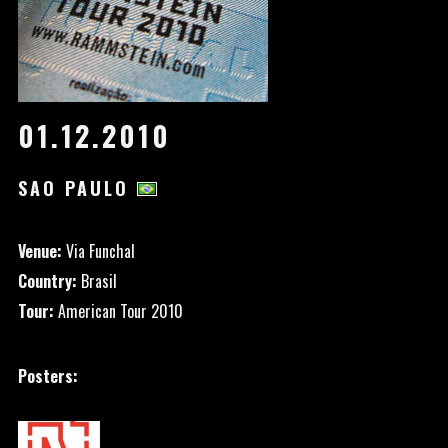
01.12.2010
SAO PAULO
Venue:
Via Funchal
Country:
Brasil
Tour:
American Tour 2010
Posters: