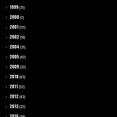
1999
(31)
2000
(2)
2001
(111)
2002
(18)
2004
(31)
2005
(42)
2009
(32)
2010
(63)
2011
(52)
2012
(43)
2013
(32)
2016
(26)