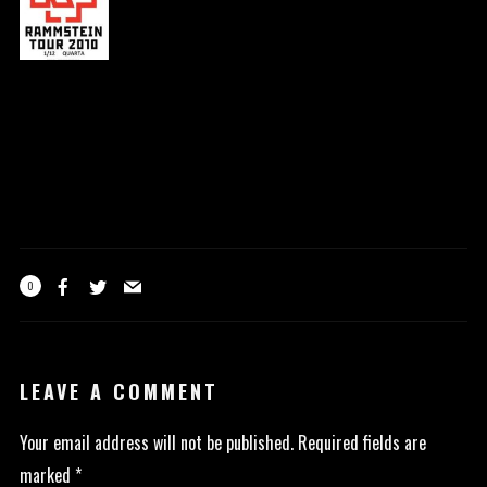
0
LEAVE A COMMENT
Your email address will not be published.
Required fields are
marked
*