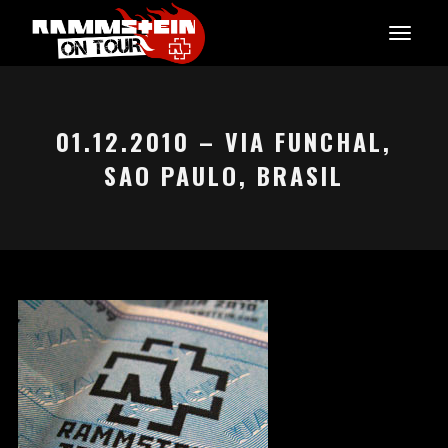
01.12.2010 – VIA FUNCHAL,
SAO PAULO, BRASIL