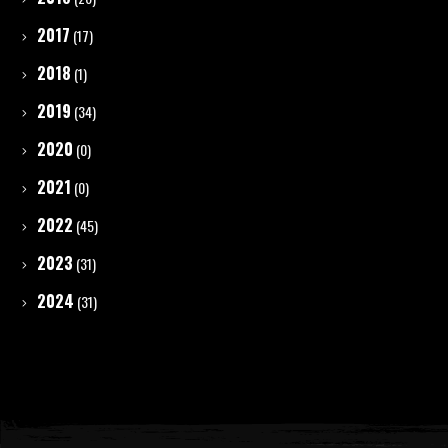
2017
(17)
2018
(1)
2019
(34)
2020
(0)
2021
(0)
2022
(45)
2023
(31)
2024
(31)