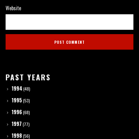
Website
PAST YEARS
1994
(48)
1995
(53)
1996
(68)
1997
(77)
1998
(56)