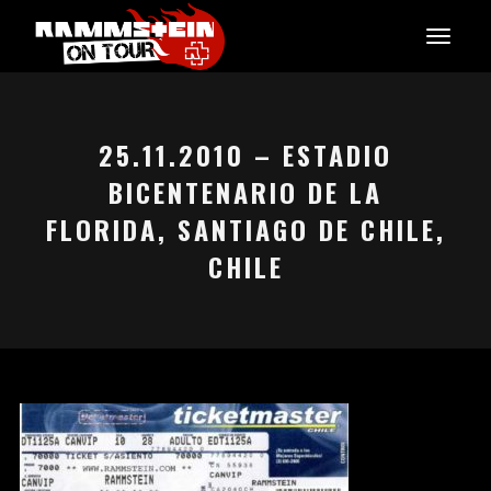
25.11.2010 – ESTADIO
BICENTENARIO DE LA
FLORIDA, SANTIAGO DE CHILE,
CHILE