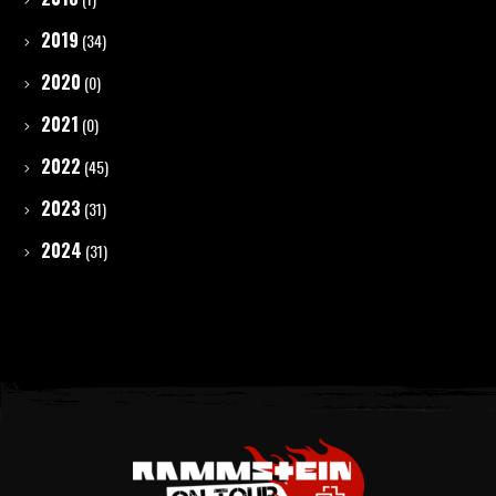
2019
(34)
2020
(0)
2021
(0)
2022
(45)
2023
(31)
2024
(31)