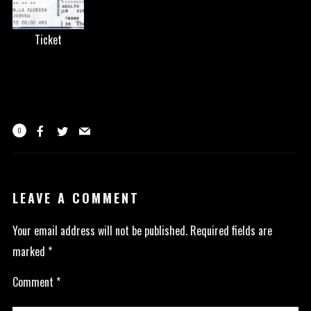
Ticket
0
LEAVE A COMMENT
Your email address will not be published.
Required fields are
marked
*
Comment
*