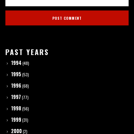
PAST YEARS
1994
(48)
1995
(53)
1996
(68)
1997
(77)
1998
(56)
1999
(31)
2000
(2)