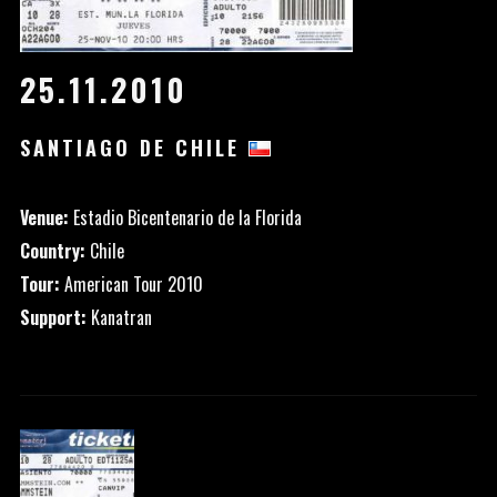
25.11.2010
SANTIAGO DE CHILE
Venue:
Estadio Bicentenario de la Florida
Country:
Chile
Tour:
American Tour 2010
Support:
Kanatran