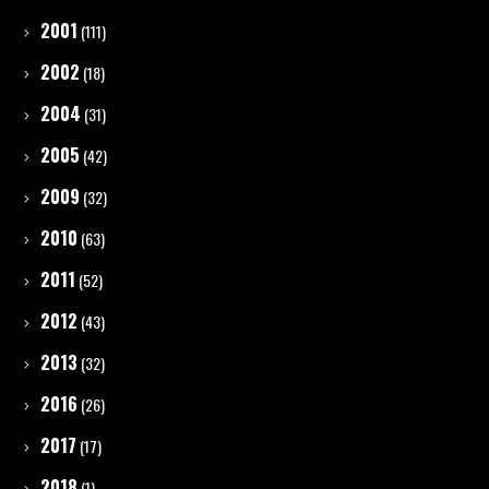
2001
(111)
2002
(18)
2004
(31)
2005
(42)
2009
(32)
2010
(63)
2011
(52)
2012
(43)
2013
(32)
2016
(26)
2017
(17)
2018
(1)