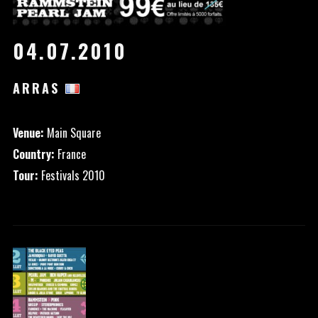
04.07.2010
ARRAS
Venue:
Main Square
Country:
France
Tour:
Festivals 2010