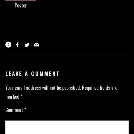
Poster
0
LEAVE A COMMENT
Your email address will not be published.
Required fields are
marked
*
Comment
*