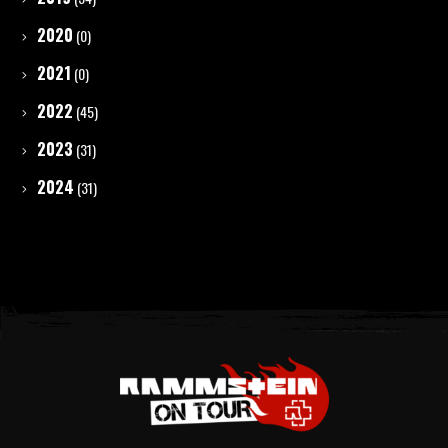
2020
(0)
2021
(0)
2022
(45)
2023
(31)
2024
(31)