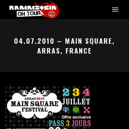
04.07.2010 – MAIN SQUARE,
ARRAS, FRANCE