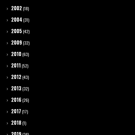
2002
(18)
2004
(31)
2005
(42)
2009
(32)
2010
(63)
2011
(52)
2012
(43)
2013
(32)
2016
(26)
2017
(17)
2018
(1)
2019
(34)