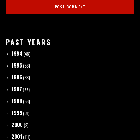
PAST YEARS
1994
(48)
1995
(53)
1996
(68)
1997
(77)
1998
(56)
1999
(31)
2000
(2)
2001
(111)