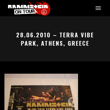
28.06.2010 – TERRA VIBE
PARK, ATHENS, GREECE