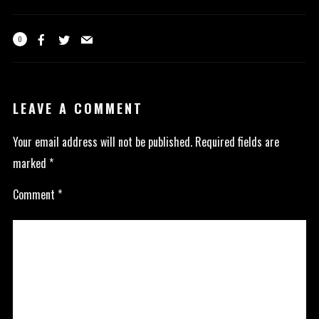
0
LEAVE A COMMENT
Your email address will not be published.
Required fields are
marked
*
Comment
*