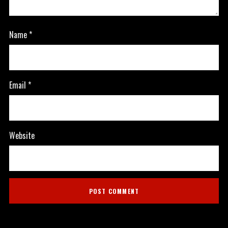
Name
*
Email
*
Website