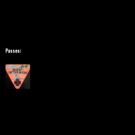
Passes: