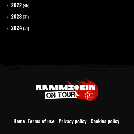
2022
(45)
2023
(31)
2024
(31)
Home
Terms of use
Privacy policy
Cookies policy