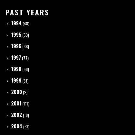
PAST YEARS
1994
(48)
1995
(53)
1996
(68)
1997
(77)
1998
(56)
1999
(31)
2000
(2)
2001
(111)
2002
(18)
2004
(31)