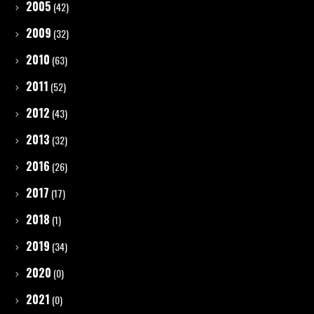
2005
(42)
2009
(32)
2010
(63)
2011
(52)
2012
(43)
2013
(32)
2016
(26)
2017
(17)
2018
(1)
2019
(34)
2020
(0)
2021
(0)