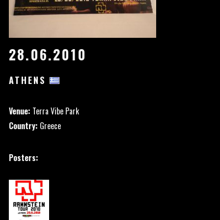
28.06.2010
ATHENS
Venue:
Terra Vibe Park
Country:
Greece
Posters: