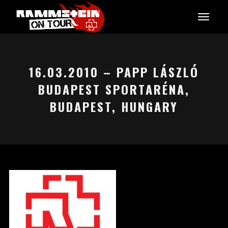
16.03.2010 – PAPP LÁSZLÓ
BUDAPEST SPORTARÉNA,
BUDAPEST, HUNGARY