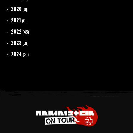
2020
(0)
2021
(0)
2022
(45)
2023
(31)
2024
(31)