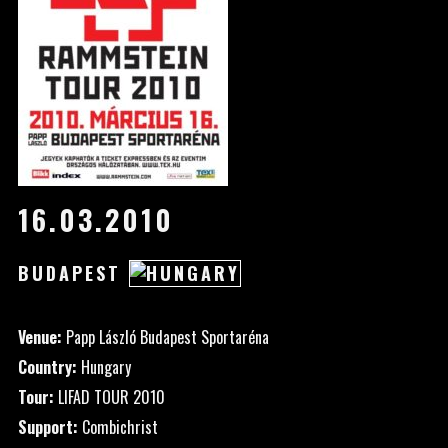
16.03.2010
BUDAPEST
Venue:
Papp László Budapest Sportaréna
Country:
Hungary
Tour:
LIFAD TOUR 2010
Support:
Combichrist