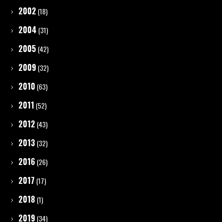
2002
(18)
2004
(31)
2005
(42)
2009
(32)
2010
(63)
2011
(52)
2012
(43)
2013
(32)
2016
(26)
2017
(17)
2018
(1)
2019
(34)