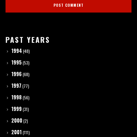
PAST YEARS
1994
(48)
1995
(53)
1996
(68)
1997
(77)
1998
(56)
1999
(31)
2000
(2)
2001
(111)