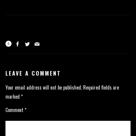
0
LEAVE A COMMENT
Your email address will not be published.
Required fields are
marked
*
Comment
*