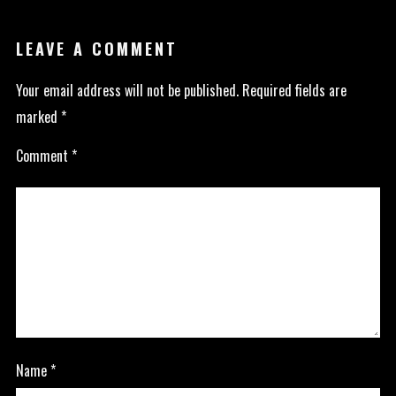
LEAVE A COMMENT
Your email address will not be published.
Required fields are
marked
*
Comment
*
Name
*