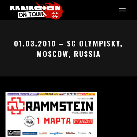
01.03.2010 – SC OLYMPISKY,
MOSCOW, RUSSIA