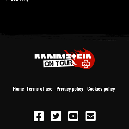
Home
Terms of use
Privacy policy
Cookies policy