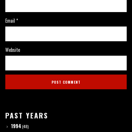
Email
*
Website
PAST YEARS
1994
(48)