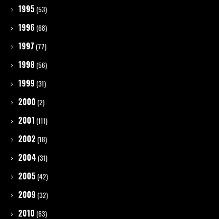
1995
(53)
1996
(68)
1997
(77)
1998
(56)
1999
(31)
2000
(2)
2001
(111)
2002
(18)
2004
(31)
2005
(42)
2009
(32)
2010
(63)