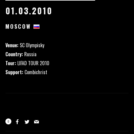
01.03.2010
MOSCOW
Venue:
SC Olympisky
Country:
Russia
Tour:
LIFAD TOUR 2010
Support:
Combichrist
0