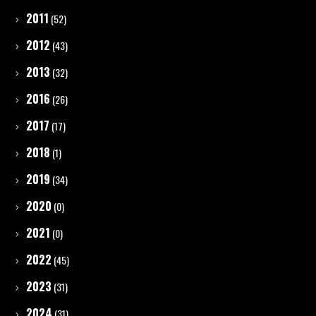
2011
(52)
2012
(43)
2013
(32)
2016
(26)
2017
(17)
2018
(1)
2019
(34)
2020
(0)
2021
(0)
2022
(45)
2023
(31)
2024
(31)