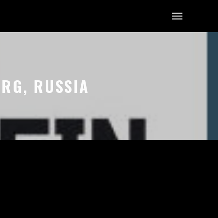
URG, RUSSIA