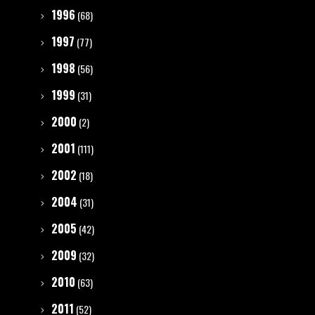
1996
(68)
1997
(77)
1998
(56)
1999
(31)
2000
(2)
2001
(111)
2002
(18)
2004
(31)
2005
(42)
2009
(32)
2010
(63)
2011
(52)