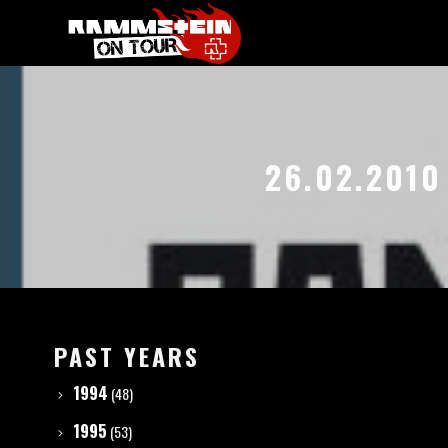
26.02.2010
PAST YEARS
1994
(48)
1995
(53)