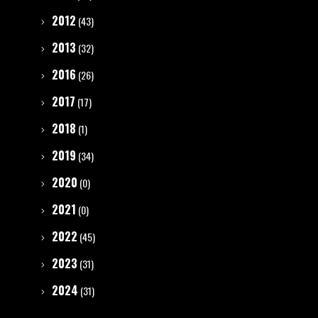
2012
(43)
2013
(32)
2016
(26)
2017
(17)
2018
(1)
2019
(34)
2020
(0)
2021
(0)
2022
(45)
2023
(31)
2024
(31)