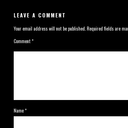
LEAVE A COMMENT
Your email address will not be published.
Required fields are m
Comment
*
Name
*