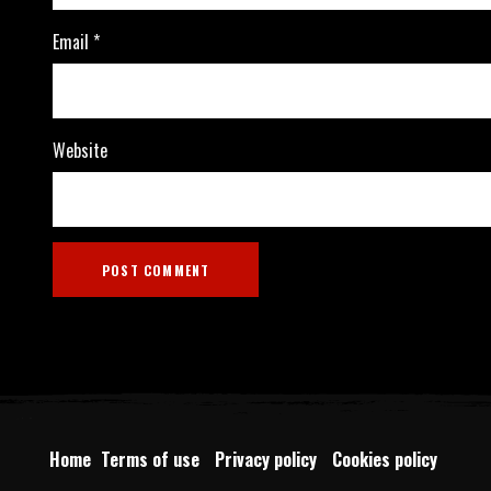
Email
*
Website
Home
Terms of use
Privacy policy
Cookies policy