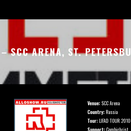
 – SCC ARENA, ST. PETERSB
Venue:
SCC Arena
Country:
Russia
Tour:
LIFAD TOUR 2010
Support:
Combichrist