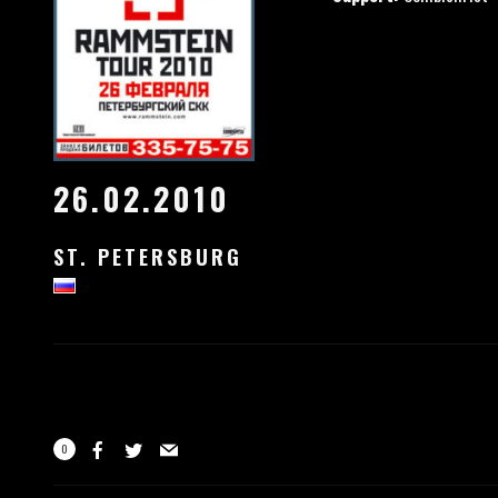
26.02.2010
ST. PETERSBURG
0