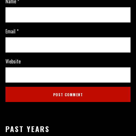
Name
*
Email
*
Website
PAST YEARS