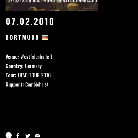
07.02.2010
DORTMUND
Venue:
Westfalenhalle 1
Country:
Germany
Tour:
LIFAD TOUR 2010
Support:
Combichrist
0