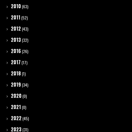
2010
(63)
2011
(52)
2012
(43)
2013
(32)
2016
(26)
2017
(17)
2018
(1)
2019
(34)
2020
(0)
2021
(0)
2022
(45)
2023
(31)