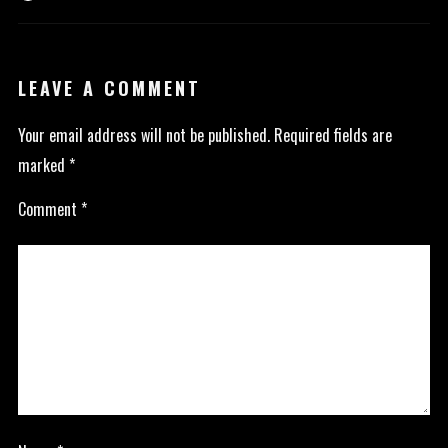
LEAVE A COMMENT
Your email address will not be published.
Required fields are
marked
*
Comment
*