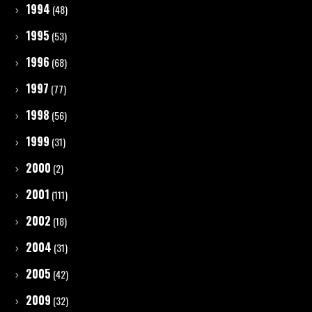
1994
(48)
1995
(53)
1996
(68)
1997
(77)
1998
(56)
1999
(31)
2000
(2)
2001
(111)
2002
(18)
2004
(31)
2005
(42)
2009
(32)