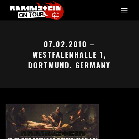
07.02.2010 –
WESTFALENHALLE 1,
DORTMUND, GERMANY