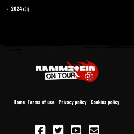
2024
(31)
Home
Terms of use
Privacy policy
Cookies policy