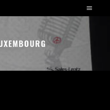
 LUXEMBOURG