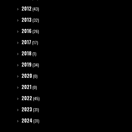
2012
(43)
2013
(32)
2016
(26)
2017
(17)
2018
(1)
2019
(34)
2020
(0)
2021
(0)
2022
(45)
2023
(31)
2024
(31)