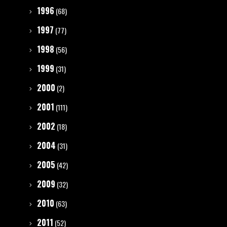
1996
(68)
1997
(77)
1998
(56)
1999
(31)
2000
(2)
2001
(111)
2002
(18)
2004
(31)
2005
(42)
2009
(32)
2010
(63)
2011
(52)