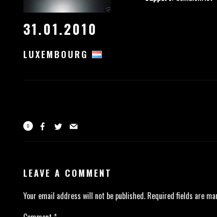
31.01.2010
LUXEMBOURG
0
LEAVE A COMMENT
Your email address will not be published.
Required fields are m
Comment
*