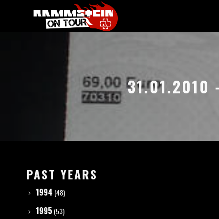
31.01.2010
PAST YEARS
1994
(48)
1995
(53)