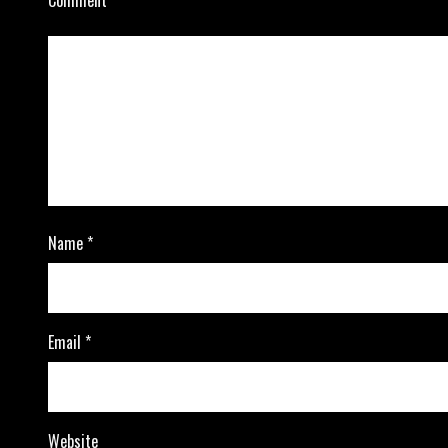
Name
*
Email
*
Website