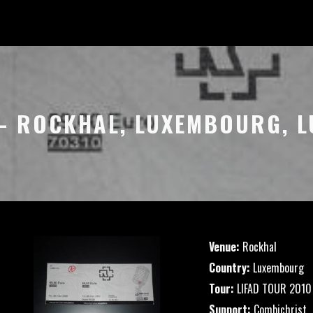
 – ROCKHAL, LUXEMBOURG,
Venue:
Rockhal
Country:
Luxembourg
Tour:
LIFAD TOUR 2010
Support:
Combichrist