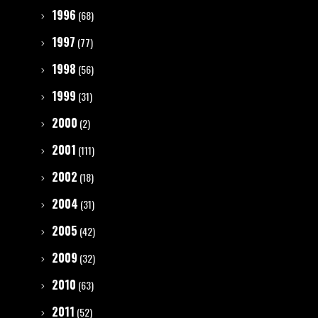
1996
(68)
1997
(77)
1998
(56)
1999
(31)
2000
(2)
2001
(111)
2002
(18)
2004
(31)
2005
(42)
2009
(32)
2010
(63)
2011
(52)