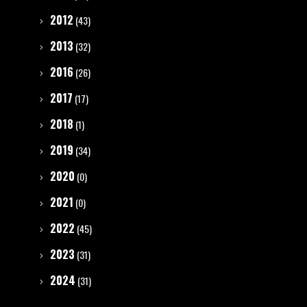
2012
(43)
2013
(32)
2016
(26)
2017
(17)
2018
(1)
2019
(34)
2020
(0)
2021
(0)
2022
(45)
2023
(31)
2024
(31)