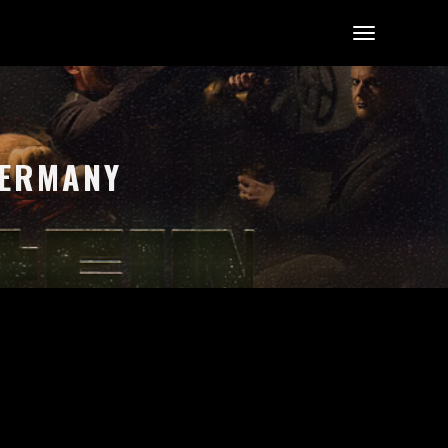
GERMANY