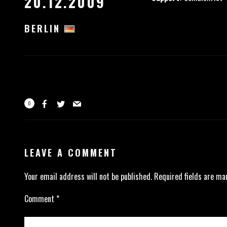
20.12.2009
BERLIN
0
LEAVE A COMMENT
Your email address will not be published.
Required fields are m
Comment
*