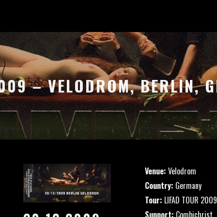
2009 – VELODROM, BERLIN, 
Venue:
Velodrom
Country:
Germany
Tour:
LIFAD TOUR 2009
Support:
Combichrist