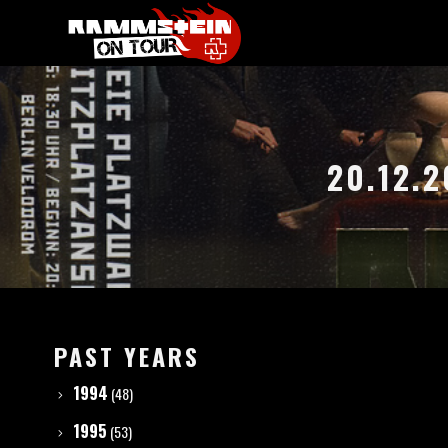
20.12.
PAST YEARS
1994
(48)
1995
(53)