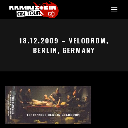
18.12.2009 – VELODROM,
BERLIN, GERMANY