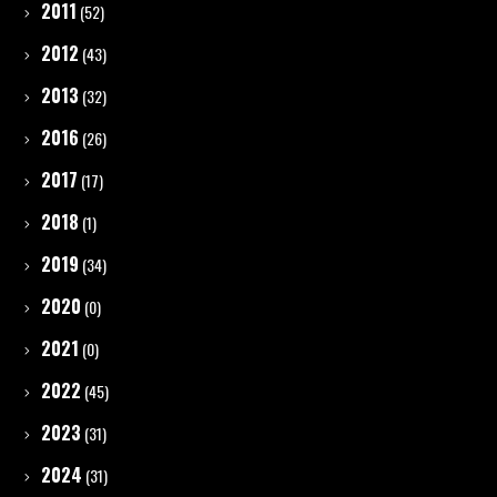
2011
(52)
2012
(43)
2013
(32)
2016
(26)
2017
(17)
2018
(1)
2019
(34)
2020
(0)
2021
(0)
2022
(45)
2023
(31)
2024
(31)