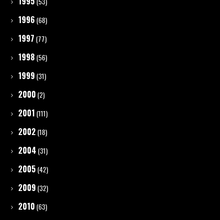
1995
(53)
1996
(68)
1997
(77)
1998
(56)
1999
(31)
2000
(2)
2001
(111)
2002
(18)
2004
(31)
2005
(42)
2009
(32)
2010
(63)