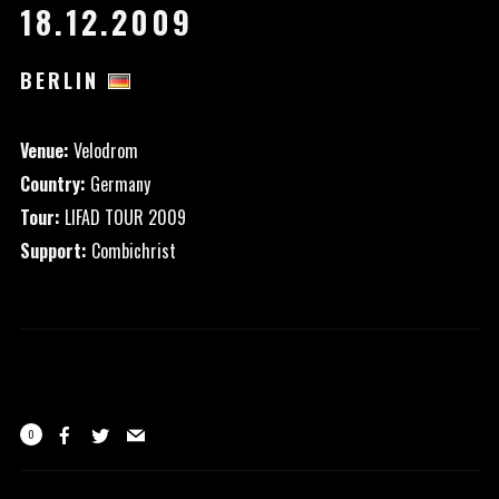
18.12.2009
BERLIN
Venue:
Velodrom
Country:
Germany
Tour:
LIFAD TOUR 2009
Support:
Combichrist
0