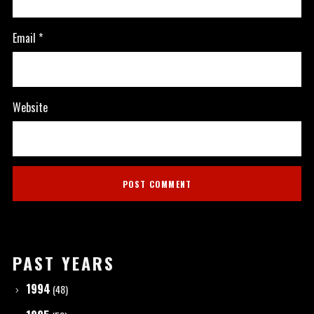
Email
*
Website
PAST YEARS
1994
(48)