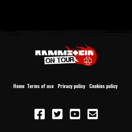
Home
Terms of use
Privacy policy
Cookies policy