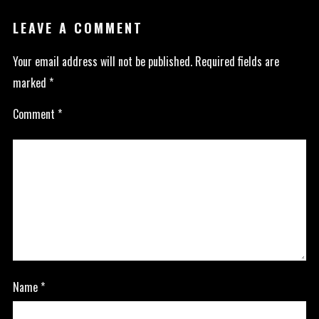
LEAVE A COMMENT
Your email address will not be published.
Required fields are
marked
*
Comment
*
Name
*