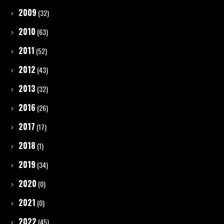
2009
(32)
2010
(63)
2011
(52)
2012
(43)
2013
(32)
2016
(26)
2017
(17)
2018
(1)
2019
(34)
2020
(0)
2021
(0)
2022
(45)