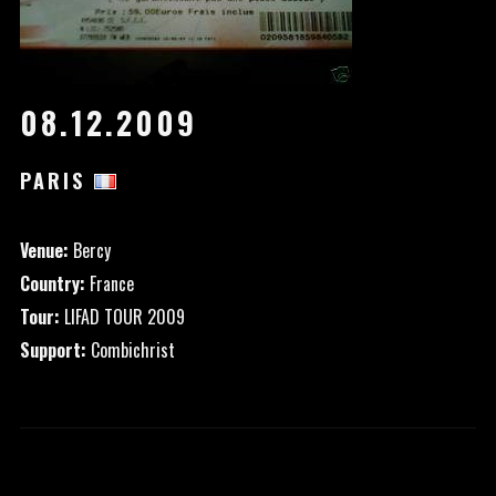
08.12.2009
PARIS
Venue:
Bercy
Country:
France
Tour:
LIFAD TOUR 2009
Support:
Combichrist