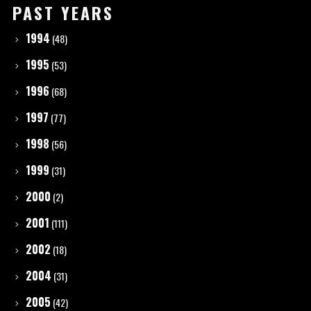
PAST YEARS
1994
(48)
1995
(53)
1996
(68)
1997
(77)
1998
(56)
1999
(31)
2000
(2)
2001
(111)
2002
(18)
2004
(31)
2005
(42)