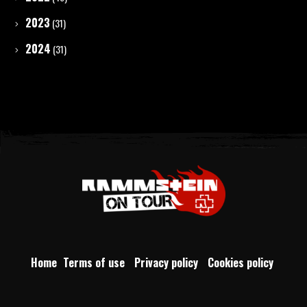
2023
(31)
2024
(31)
Home
Terms of use
Privacy policy
Cookies policy