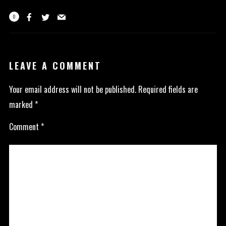
0
LEAVE A COMMENT
Your email address will not be published.
Required fields are
marked
*
Comment
*