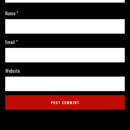
Name
*
Email
*
Website