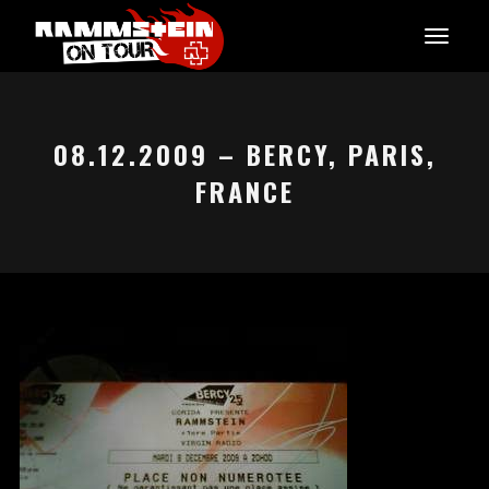
08.12.2009 – BERCY, PARIS,
FRANCE