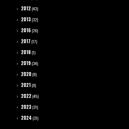
2012
(43)
2013
(32)
2016
(26)
2017
(17)
2018
(1)
2019
(34)
2020
(0)
2021
(0)
2022
(45)
2023
(31)
2024
(31)