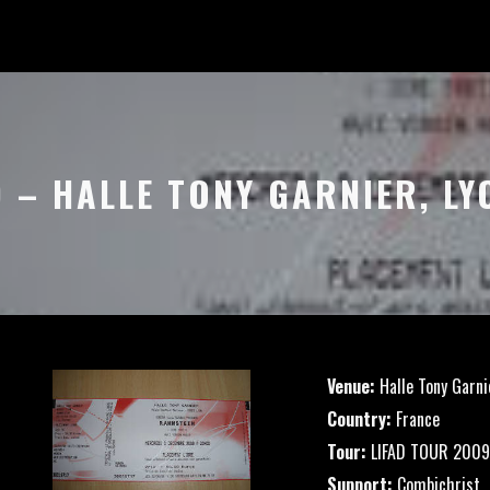
9 – HALLE TONY GARNIER, LY
Venue:
Halle Tony Garni
Country:
France
Tour:
LIFAD TOUR 2009
Support:
Combichrist