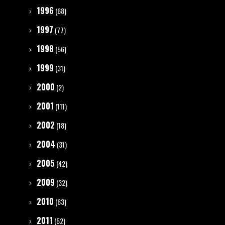
1996
(68)
1997
(77)
1998
(56)
1999
(31)
2000
(2)
2001
(111)
2002
(18)
2004
(31)
2005
(42)
2009
(32)
2010
(63)
2011
(52)