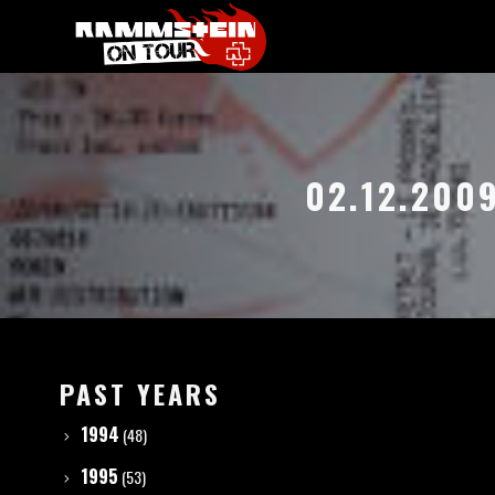
02.12.200
PAST YEARS
1994
(48)
1995
(53)