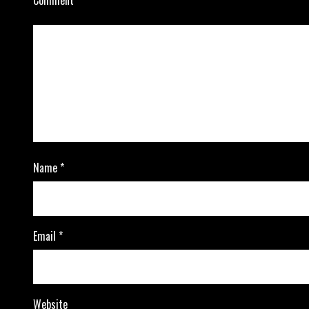
Name
*
Email
*
Website