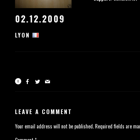
02.12.2009
LYON
0
LEAVE A COMMENT
Your email address will not be published.
Required fields are m
Comment
*