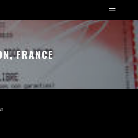
ON, FRANCE
er