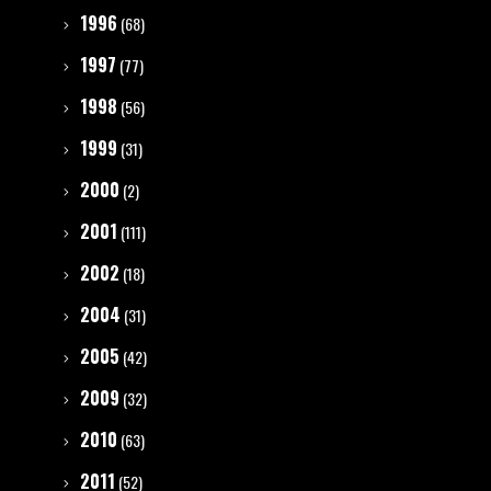
1996
(68)
1997
(77)
1998
(56)
1999
(31)
2000
(2)
2001
(111)
2002
(18)
2004
(31)
2005
(42)
2009
(32)
2010
(63)
2011
(52)