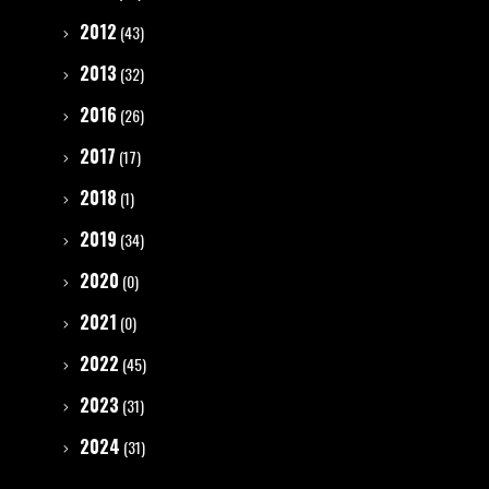
2012
(43)
2013
(32)
2016
(26)
2017
(17)
2018
(1)
2019
(34)
2020
(0)
2021
(0)
2022
(45)
2023
(31)
2024
(31)