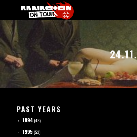
24.11
PAST YEARS
1994
(48)
1995
(53)