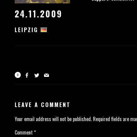
24.11.2009
LEIPZIG
0
LEAVE A COMMENT
Your email address will not be published.
Required fields are m
Comment
*