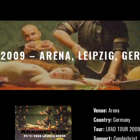
.2009 – ARENA, LEIPZIG, G
Venue:
Arena
Country:
Germany
Tour:
LIFAD TOUR 2009
Support:
Combichrist