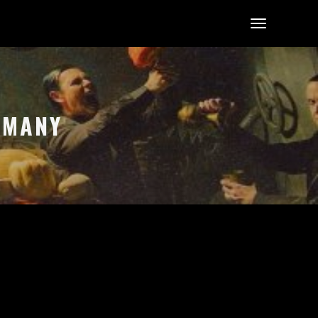
ERMANY