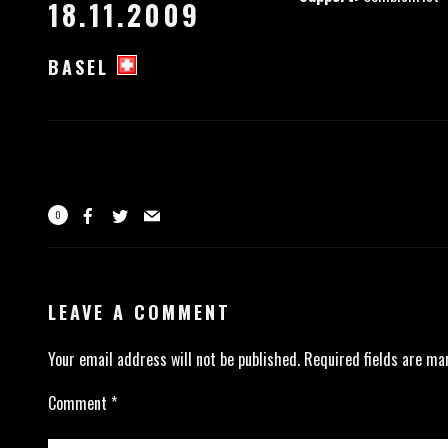
18.11.2009
BASEL
0
LEAVE A COMMENT
Your email address will not be published.
Required fields are m
Comment
*