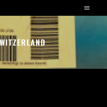
 SWITZERLAND