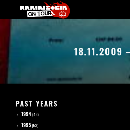
18.11.2009 
PAST YEARS
1994
(48)
1995
(53)