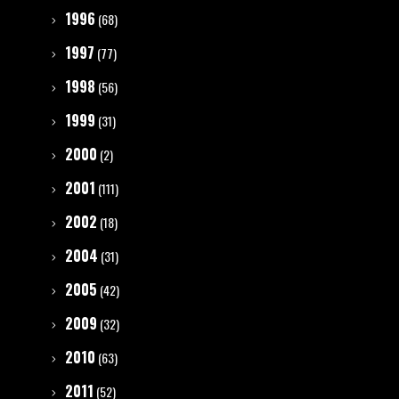
1996
(68)
1997
(77)
1998
(56)
1999
(31)
2000
(2)
2001
(111)
2002
(18)
2004
(31)
2005
(42)
2009
(32)
2010
(63)
2011
(52)