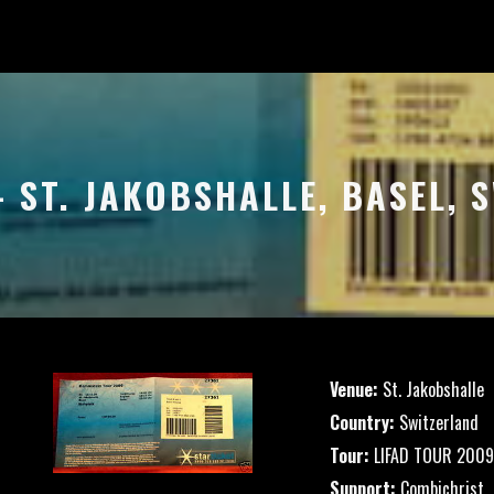
– ST. JAKOBSHALLE, BASEL,
Venue:
St. Jakobshalle
Country:
Switzerland
Tour:
LIFAD TOUR 2009
Support:
Combichrist