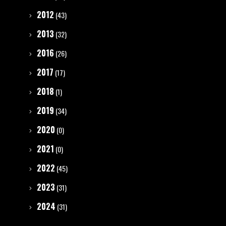
2012
(43)
2013
(32)
2016
(26)
2017
(17)
2018
(1)
2019
(34)
2020
(0)
2021
(0)
2022
(45)
2023
(31)
2024
(31)