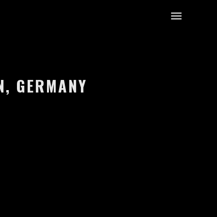
IN, GERMANY