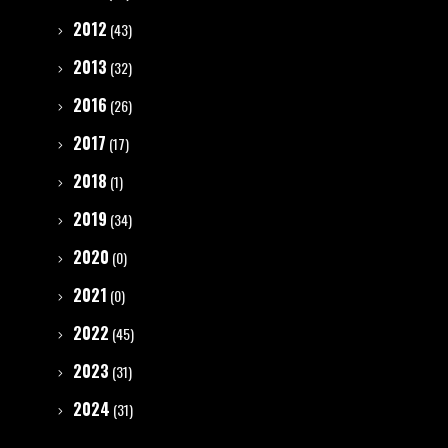
2012
(43)
2013
(32)
2016
(26)
2017
(17)
2018
(1)
2019
(34)
2020
(0)
2021
(0)
2022
(45)
2023
(31)
2024
(31)