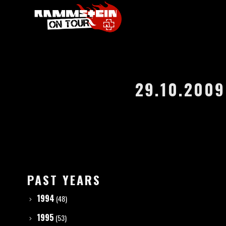
29.10.2009
PAST YEARS
1994
(48)
1995
(53)