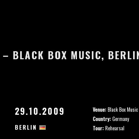
 – BLACK BOX MUSIC, BERL
29.10.2009
Venue:
Black Box Music
Country:
Germany
BERLIN
Tour:
Rehearsal