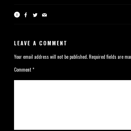
0
LEAVE A COMMENT
Your email address will not be published.
Required fields are m
Comment
*