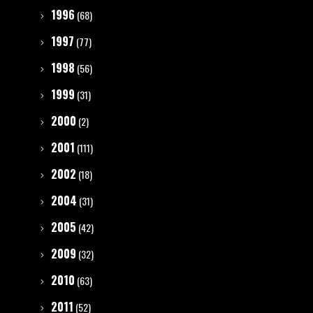
1996
(68)
1997
(77)
1998
(56)
1999
(31)
2000
(2)
2001
(111)
2002
(18)
2004
(31)
2005
(42)
2009
(32)
2010
(63)
2011
(52)