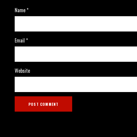
Name
*
Email
*
Website