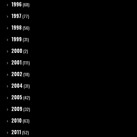
1996
(68)
1997
(77)
1998
(56)
1999
(31)
2000
(2)
2001
(111)
2002
(18)
2004
(31)
2005
(42)
2009
(32)
2010
(63)
2011
(52)