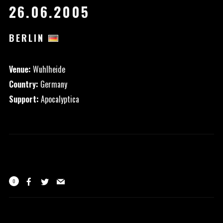
26.06.2005
BERLIN
Venue:
Wuhlheide
Country:
Germany
Support:
Apocalyptica
0