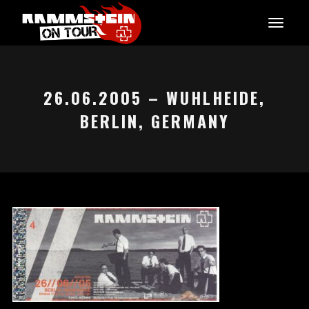
26.06.2005 – WUHLHEIDE,
BERLIN, GERMANY