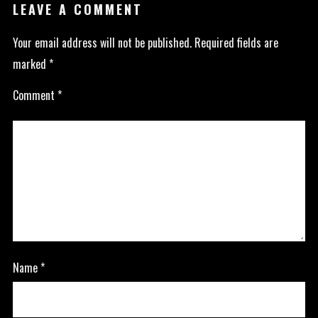
LEAVE A COMMENT
Your email address will not be published.
Required fields are
marked
*
Comment
*
Name
*