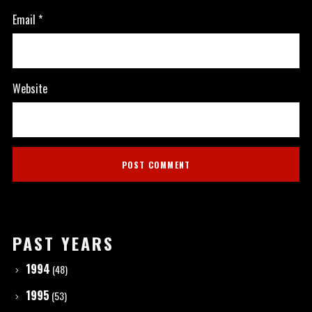
Email
*
Website
PAST YEARS
1994
(48)
1995
(53)