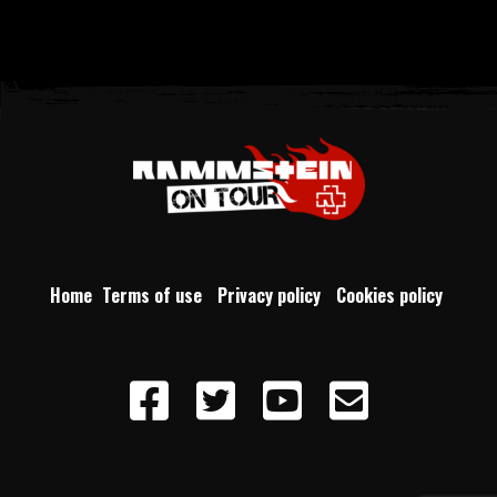
Home
Terms of use
Privacy policy
Cookies policy