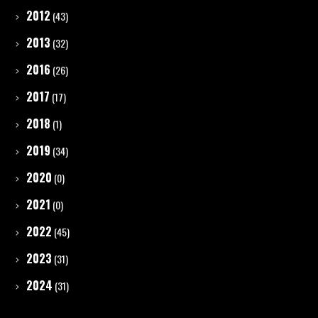
2012
(43)
2013
(32)
2016
(26)
2017
(17)
2018
(1)
2019
(34)
2020
(0)
2021
(0)
2022
(45)
2023
(31)
2024
(31)