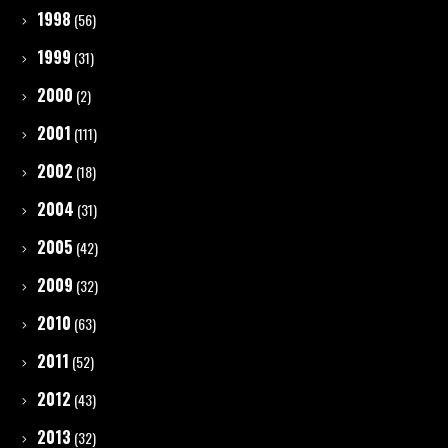
1998
(56)
1999
(31)
2000
(2)
2001
(111)
2002
(18)
2004
(31)
2005
(42)
2009
(32)
2010
(63)
2011
(52)
2012
(43)
2013
(32)