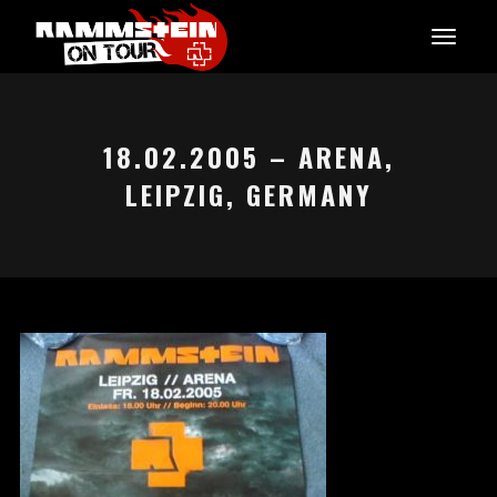
18.02.2005 – ARENA,
LEIPZIG, GERMANY