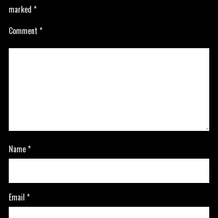
marked
*
Comment
*
Name
*
Email
*