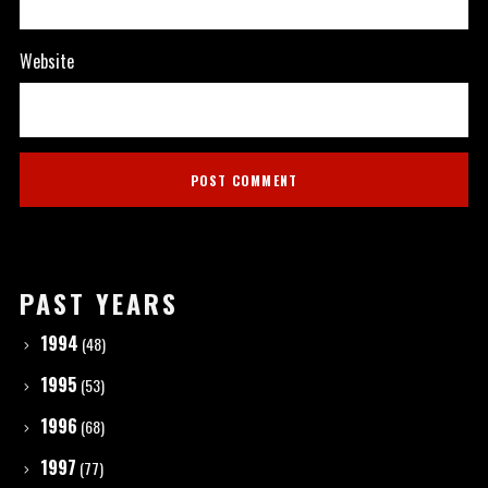
Website
PAST YEARS
1994
(48)
1995
(53)
1996
(68)
1997
(77)