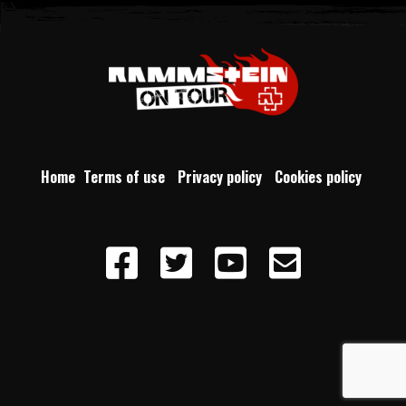
Home
Terms of use
Privacy policy
Cookies policy