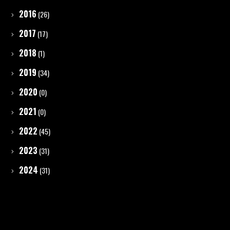
2016
(26)
2017
(17)
2018
(1)
2019
(34)
2020
(0)
2021
(0)
2022
(45)
2023
(31)
2024
(31)