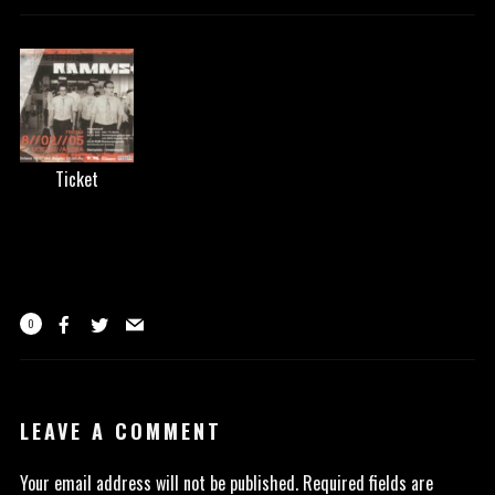
Ticket
0
LEAVE A COMMENT
Your email address will not be published.
Required fields are