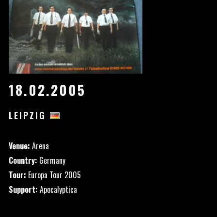
18.02.2005
LEIPZIG
Venue:
Arena
Country:
Germany
Tour:
Europa Tour 2005
Support:
Apocalyptica