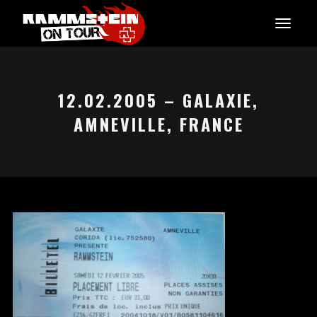
12.02.2005 – GALAXIE,
AMNEVILLE, FRANCE