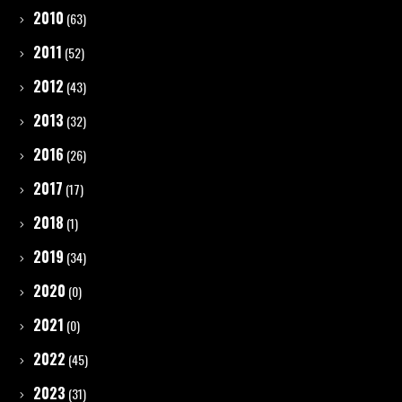
2010
(63)
2011
(52)
2012
(43)
2013
(32)
2016
(26)
2017
(17)
2018
(1)
2019
(34)
2020
(0)
2021
(0)
2022
(45)
2023
(31)