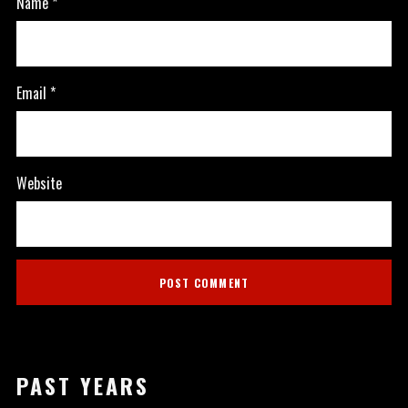
Name
*
Email
*
Website
PAST YEARS