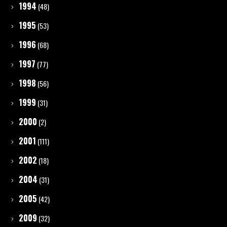
1994
(48)
1995
(53)
1996
(68)
1997
(77)
1998
(56)
1999
(31)
2000
(2)
2001
(111)
2002
(18)
2004
(31)
2005
(42)
2009
(32)