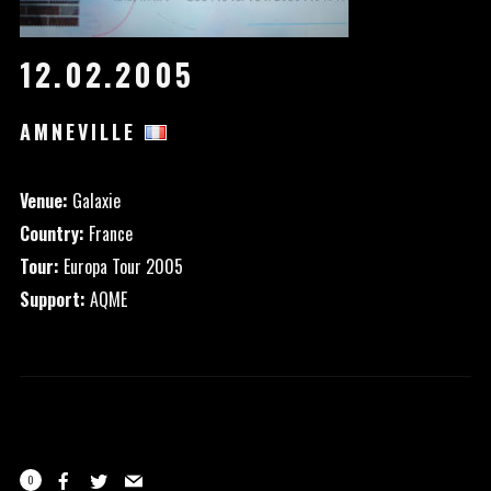
12.02.2005
AMNEVILLE
Venue:
Galaxie
Country:
France
Tour:
Europa Tour 2005
Support:
AQME
0