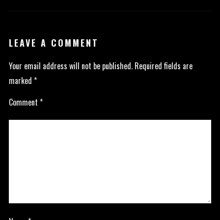
LEAVE A COMMENT
Your email address will not be published.
Required fields are
marked
*
Comment
*