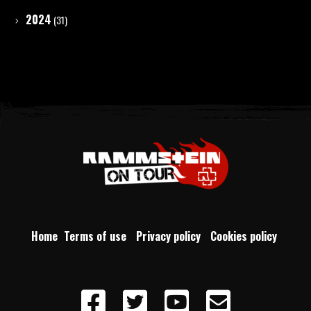
2024
(31)
Home
Terms of use
Privacy policy
Cookies policy