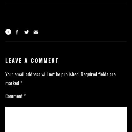
0
LEAVE A COMMENT
Your email address will not be published.
Required fields are
marked
*
Comment
*