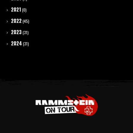
2021
(0)
2022
(45)
2023
(31)
2024
(31)