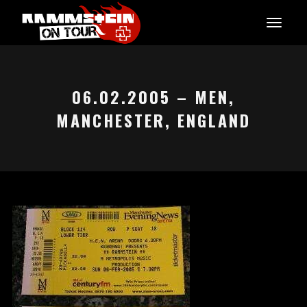
06.02.2005 – MEN,
MANCHESTER, ENGLAND