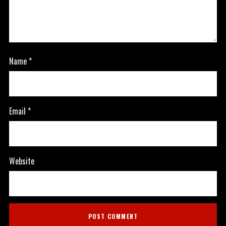
Name
*
Email
*
Website