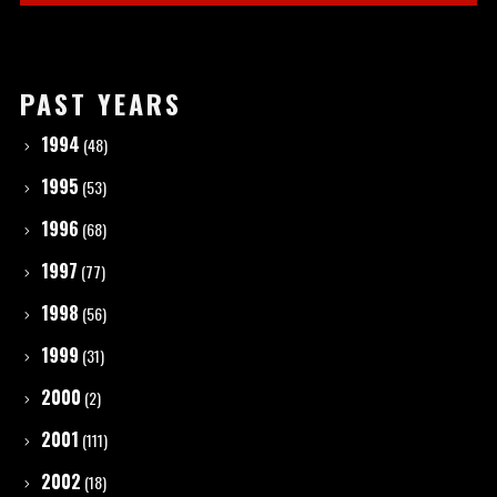
PAST YEARS
1994
(48)
1995
(53)
1996
(68)
1997
(77)
1998
(56)
1999
(31)
2000
(2)
2001
(111)
2002
(18)