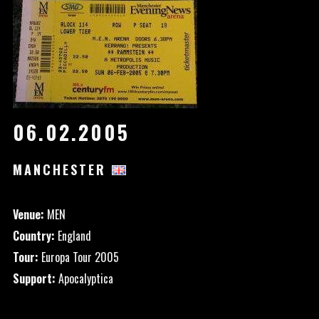
06.02.2005
MANCHESTER
Venue:
MEN
Country:
England
Tour:
Europa Tour 2005
Support:
Apocalyptica