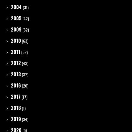
2004
(31)
2005
(42)
2009
(32)
2010
(63)
2011
(52)
2012
(43)
2013
(32)
2016
(26)
2017
(17)
2018
(1)
2019
(34)
2020
(0)