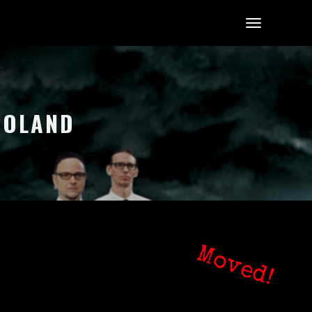
 POLAND
Moved!