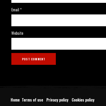
Email
*
Website
Home
Terms of use
Privacy policy
Cookies policy