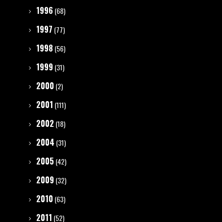
1996
(68)
1997
(77)
1998
(56)
1999
(31)
2000
(2)
2001
(111)
2002
(18)
2004
(31)
2005
(42)
2009
(32)
2010
(63)
2011
(52)