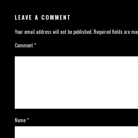
LEAVE A COMMENT
Your email address will not be published.
Required fields are m
Comment
*
Name
*