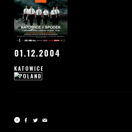
01.12.2004
KATOWICE
0