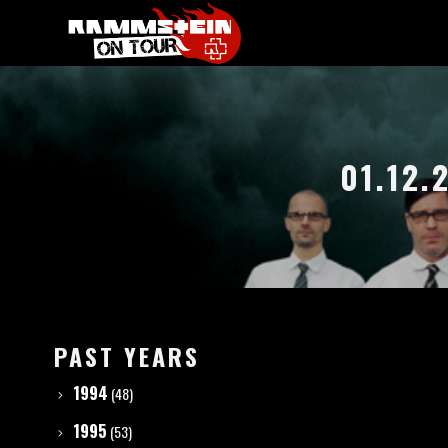
01.12.
PAST YEARS
1994
(48)
1995
(53)