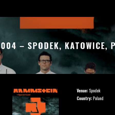
2004 – SPODEK, KATOWICE,
Venue:
Spodek
Country:
Poland