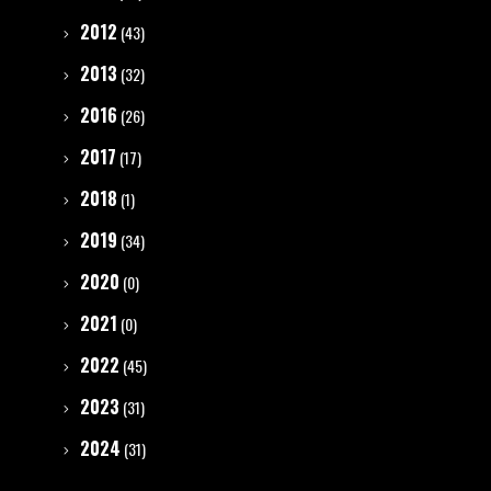
2012
(43)
2013
(32)
2016
(26)
2017
(17)
2018
(1)
2019
(34)
2020
(0)
2021
(0)
2022
(45)
2023
(31)
2024
(31)