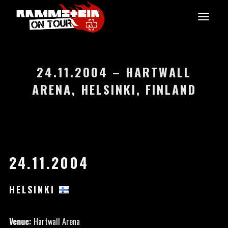
24.11.2004 – HARTWALL
ARENA, HELSINKI, FINLAND
24.11.2004
HELSINKI
Venue:
Hartwall Arena