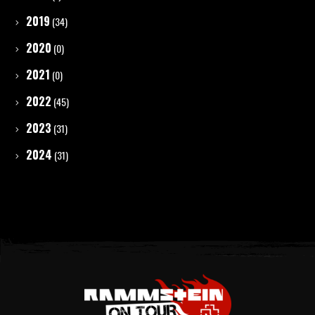
2019
(34)
2020
(0)
2021
(0)
2022
(45)
2023
(31)
2024
(31)