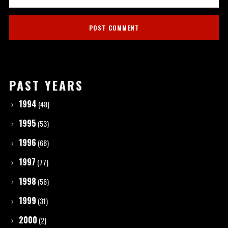
PAST YEARS
1994
(48)
1995
(53)
1996
(68)
1997
(77)
1998
(56)
1999
(31)
2000
(2)