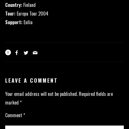
Country:
Finland
Tour:
Europa Tour 2004
Support:
Exilia
0
LEAVE A COMMENT
Your email address will not be published.
Required fields are
marked
*
Comment
*