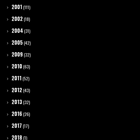
2001
(111)
2002
(18)
2004
(31)
2005
(42)
2009
(32)
2010
(63)
2011
(52)
2012
(43)
2013
(32)
2016
(26)
2017
(17)
2018
(1)