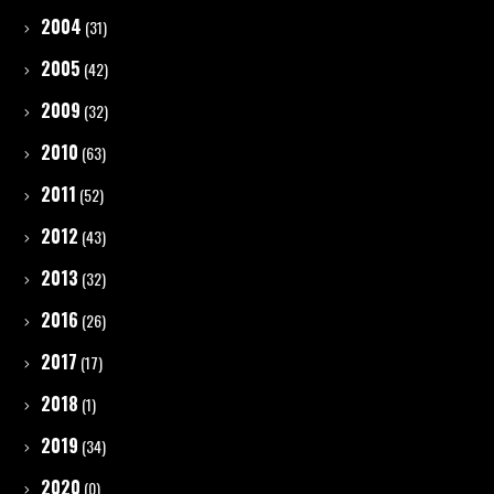
2004
(31)
2005
(42)
2009
(32)
2010
(63)
2011
(52)
2012
(43)
2013
(32)
2016
(26)
2017
(17)
2018
(1)
2019
(34)
2020
(0)