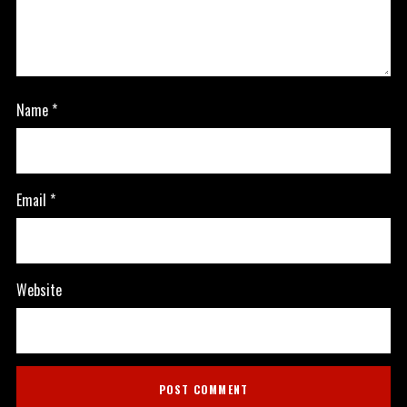
Name
*
Email
*
Website