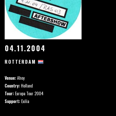
04.11.2004
ROTTERDAM
Venue:
Ahoy
Country:
Holland
Tour:
Europa Tour 2004
Support:
Exilia