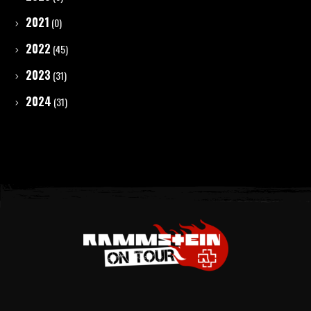
2021
(0)
2022
(45)
2023
(31)
2024
(31)