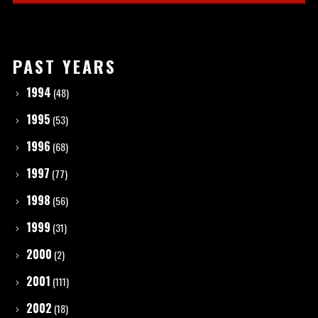
PAST YEARS
1994
(48)
1995
(53)
1996
(68)
1997
(77)
1998
(56)
1999
(31)
2000
(2)
2001
(111)
2002
(18)