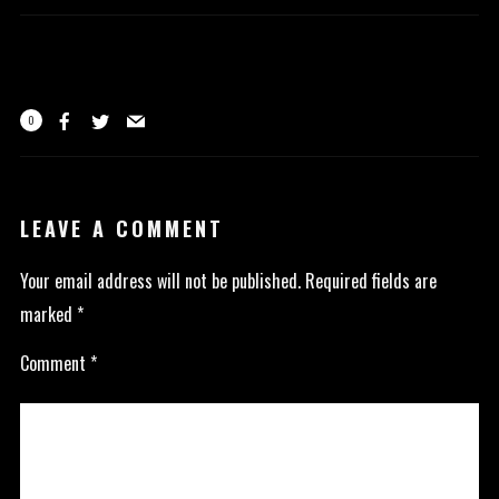
0
LEAVE A COMMENT
Your email address will not be published.
Required fields are
marked
*
Comment
*