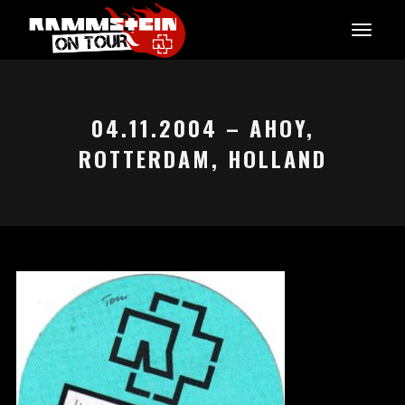
04.11.2004 – AHOY,
ROTTERDAM, HOLLAND