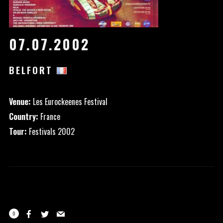
07.07.2002
BELFORT
Venue:
Les Eurockeenes Festival
Country:
France
Tour:
Festivals 2002
0