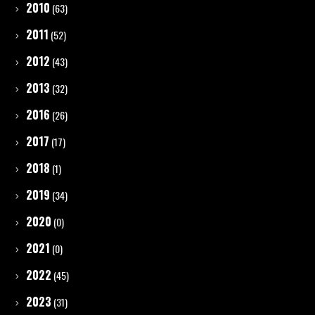
2010
(63)
2011
(52)
2012
(43)
2013
(32)
2016
(26)
2017
(17)
2018
(1)
2019
(34)
2020
(0)
2021
(0)
2022
(45)
2023
(31)