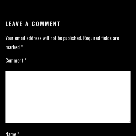
LEAVE A COMMENT
Your email address will not be published.
Required fields are
marked
*
Comment
*
Name
*