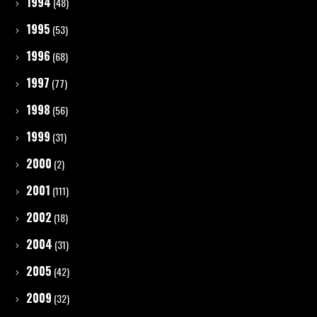
1994
(48)
1995
(53)
1996
(68)
1997
(77)
1998
(56)
1999
(31)
2000
(2)
2001
(111)
2002
(18)
2004
(31)
2005
(42)
2009
(32)