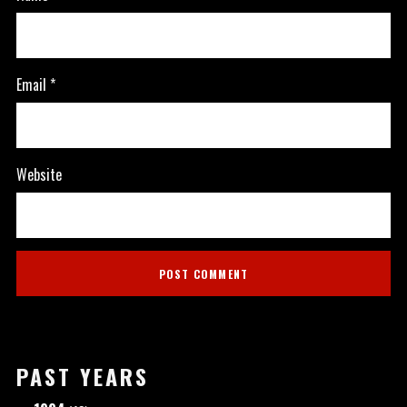
Email
*
Website
PAST YEARS