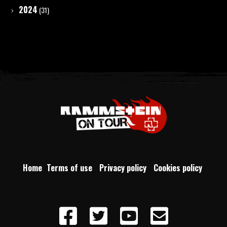
2024
(31)
Home
Terms of use
Privacy policy
Cookies policy