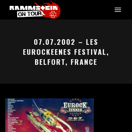
07.07.2002 – LES
EUROCKEENES FESTIVAL,
BELFORT, FRANCE