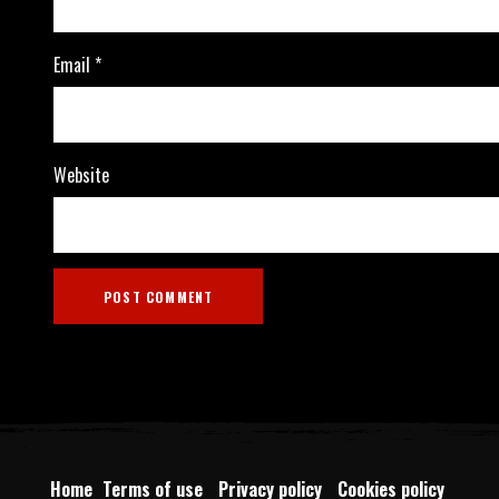
Email
*
Website
Home
Terms of use
Privacy policy
Cookies policy