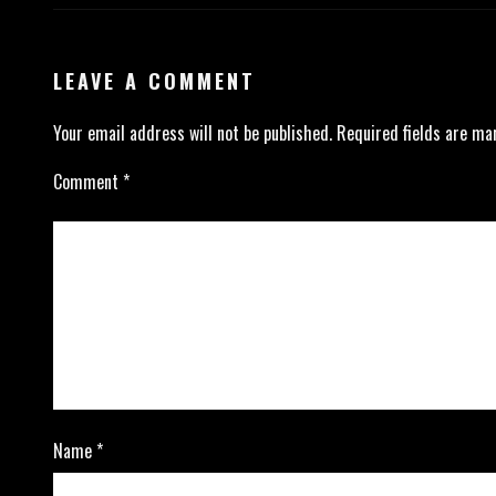
LEAVE A COMMENT
Your email address will not be published.
Required fields are m
Comment
*
Name
*