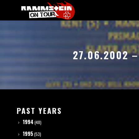
27.06.2002 
PAST YEARS
1994
(48)
1995
(53)