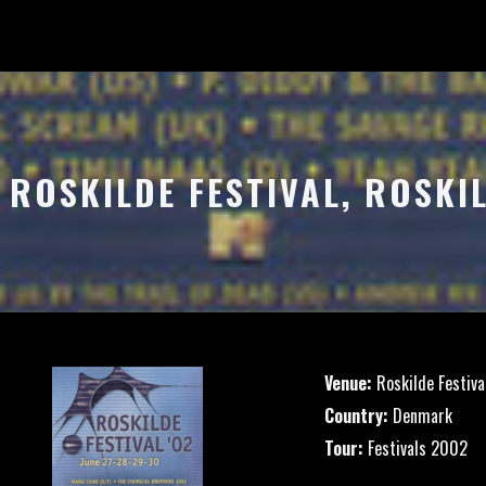
– ROSKILDE FESTIVAL, ROSKI
Venue:
Roskilde Festiva
Country:
Denmark
Tour:
Festivals 2002