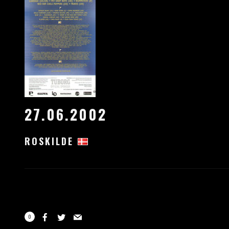
27.06.2002
ROSKILDE
0