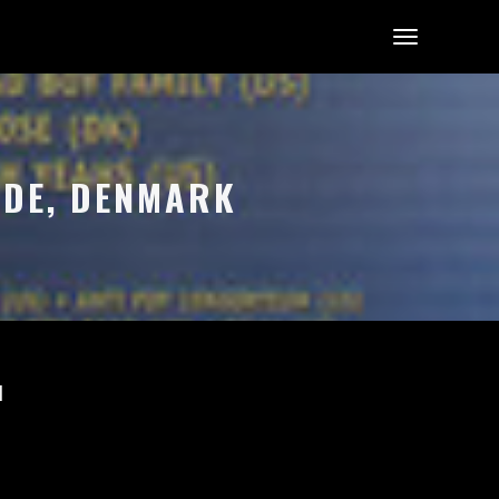
LDE, DENMARK
l