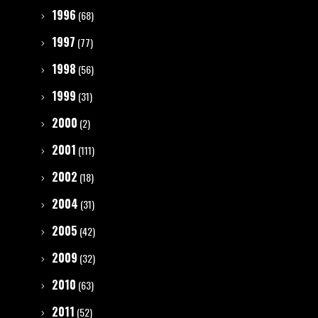
1996
(68)
1997
(77)
1998
(56)
1999
(31)
2000
(2)
2001
(111)
2002
(18)
2004
(31)
2005
(42)
2009
(32)
2010
(63)
2011
(52)