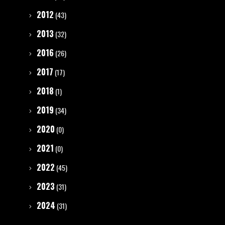
2012
(43)
2013
(32)
2016
(26)
2017
(17)
2018
(1)
2019
(34)
2020
(0)
2021
(0)
2022
(45)
2023
(31)
2024
(31)