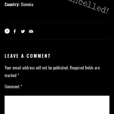
Cancelled!
Country:
Slovenia
0
LEAVE A COMMENT
Your email address will not be published.
Required fields are
marked
*
Comment
*