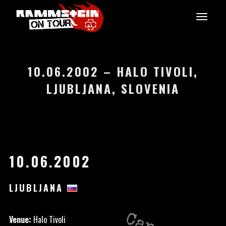
10.06.2002 – HALO TIVOLI,
LJUBLJANA, SLOVENIA
10.06.2002
LJUBLJANA
Venue:
Halo Tivoli