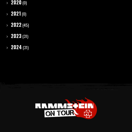
2020
(0)
2021
(0)
2022
(45)
2023
(31)
2024
(31)