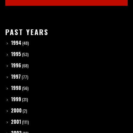
PAST YEARS
1994
(48)
1995
(53)
1996
(68)
1997
(77)
1998
(56)
1999
(31)
2000
(2)
2001
(111)