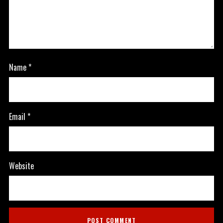
Name
*
Email
*
Website