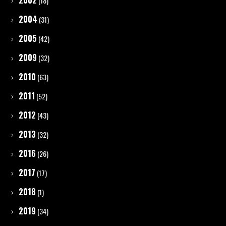
2002
(18)
2004
(31)
2005
(42)
2009
(32)
2010
(63)
2011
(52)
2012
(43)
2013
(32)
2016
(26)
2017
(17)
2018
(1)
2019
(34)