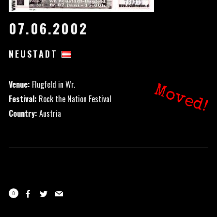
07.06.2002
NEUSTADT
Venue:
Flugfeld in Wr.
Moved!
Festival:
Rock the Nation Festival
Country:
Austria
0