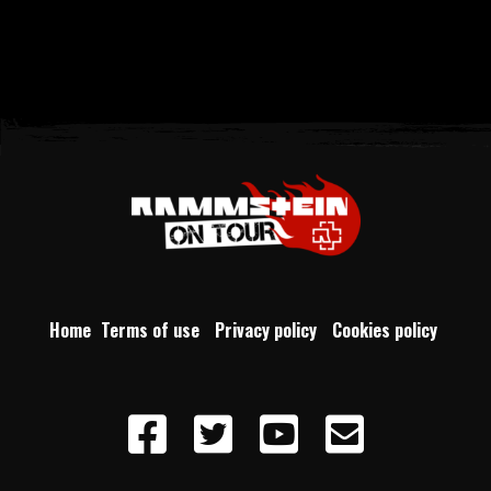
Home
Terms of use
Privacy policy
Cookies policy