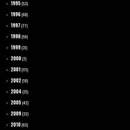
1995
(53)
1996
(68)
1997
(77)
1998
(56)
1999
(31)
2000
(2)
2001
(111)
2002
(18)
2004
(31)
2005
(42)
2009
(32)
2010
(63)