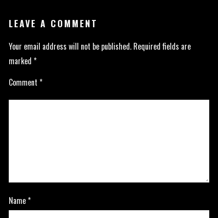
LEAVE A COMMENT
Your email address will not be published.
Required fields are
marked
*
Comment
*
Name
*