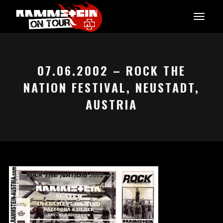
07.06.2002 – ROCK THE
NATION FESTIVAL, NEUSTADT,
AUSTRIA