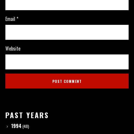
Email
*
Website
PAST YEARS
1994
(48)