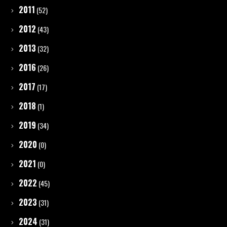
2011
(52)
2012
(43)
2013
(32)
2016
(26)
2017
(17)
2018
(1)
2019
(34)
2020
(0)
2021
(0)
2022
(45)
2023
(31)
2024
(31)