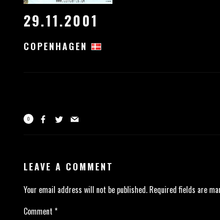
29.11.2001
COPENHAGEN
0
LEAVE A COMMENT
Your email address will not be published.
Required fields are m
Comment
*