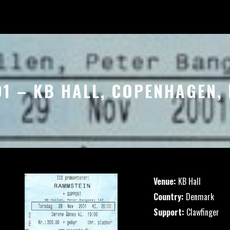
01 – KB HALL, COPENHAGEN
Venue:
KB Hall
Country:
Denmark
Support:
Clawfinger