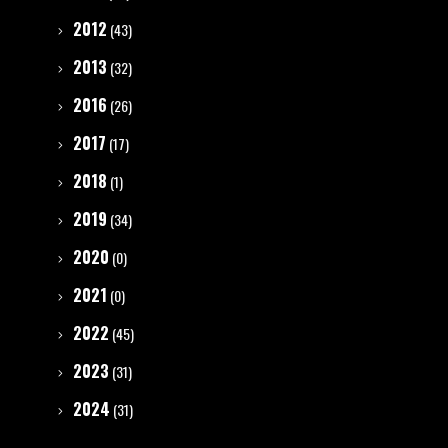
2012
(43)
2013
(32)
2016
(26)
2017
(17)
2018
(1)
2019
(34)
2020
(0)
2021
(0)
2022
(45)
2023
(31)
2024
(31)