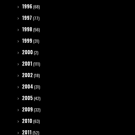
1996
(68)
1997
(77)
1998
(56)
1999
(31)
2000
(2)
2001
(111)
2002
(18)
2004
(31)
2005
(42)
2009
(32)
2010
(63)
2011
(52)