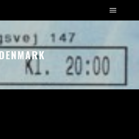
, DENMARK