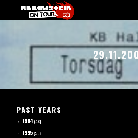
29.11.20
PAST YEARS
1994
(48)
1995
(53)