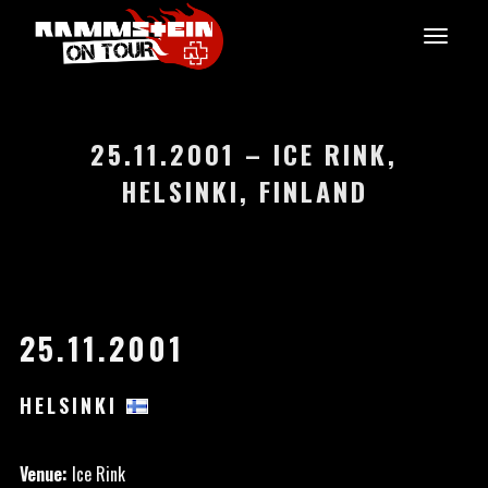
25.11.2001 – ICE RINK,
HELSINKI, FINLAND
25.11.2001
HELSINKI
Venue:
Ice Rink