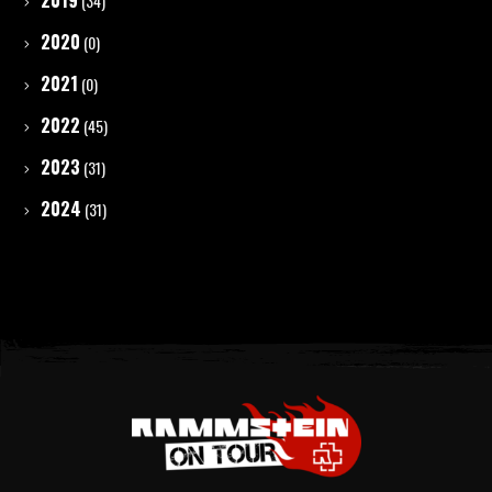
2019
(34)
2020
(0)
2021
(0)
2022
(45)
2023
(31)
2024
(31)