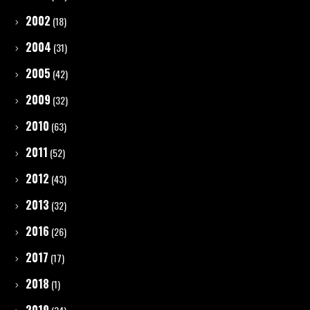
2002
(18)
2004
(31)
2005
(42)
2009
(32)
2010
(63)
2011
(52)
2012
(43)
2013
(32)
2016
(26)
2017
(17)
2018
(1)