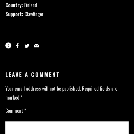
Country:
Finland
Support:
Clawfinger
0
LEAVE A COMMENT
Your email address will not be published.
Required fields are
marked
*
Comment
*