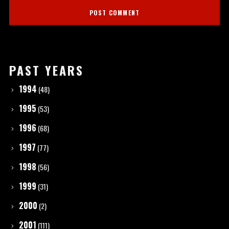
PAST YEARS
1994
(48)
1995
(53)
1996
(68)
1997
(77)
1998
(56)
1999
(31)
2000
(2)
2001
(111)