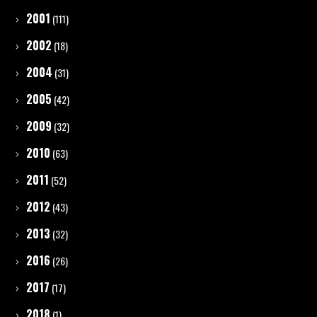
2001
(111)
2002
(18)
2004
(31)
2005
(42)
2009
(32)
2010
(63)
2011
(52)
2012
(43)
2013
(32)
2016
(26)
2017
(17)
2018
(1)