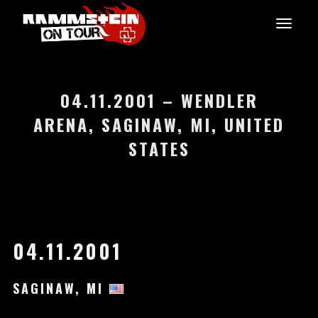
04.11.2001 – WENDLER
ARENA, SAGINAW, MI, UNITED
STATES
04.11.2001
SAGINAW, MI