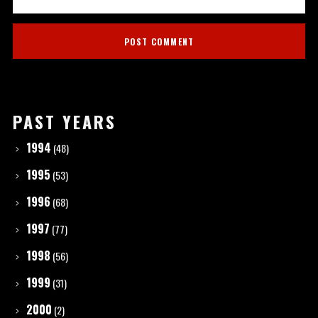
PAST YEARS
1994
(48)
1995
(53)
1996
(68)
1997
(77)
1998
(56)
1999
(31)
2000
(2)