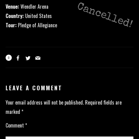
Cancelled!
Venue:
Wendler Arena
Country:
United States
Tour:
Pledge of Allegiance
0
LEAVE A COMMENT
Your email address will not be published.
Required fields are
marked
*
Comment
*