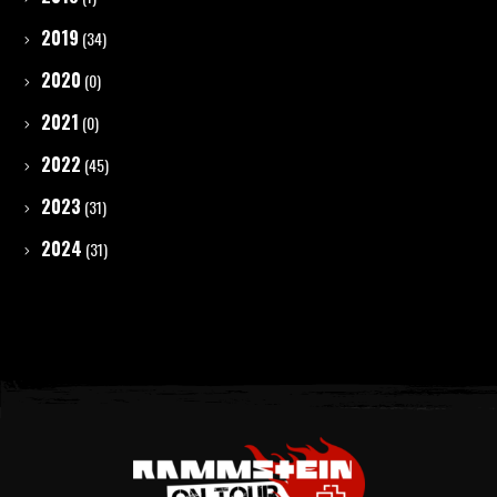
2019
(34)
2020
(0)
2021
(0)
2022
(45)
2023
(31)
2024
(31)