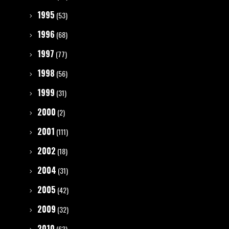
1995
(53)
1996
(68)
1997
(77)
1998
(56)
1999
(31)
2000
(2)
2001
(111)
2002
(18)
2004
(31)
2005
(42)
2009
(32)
2010
(63)