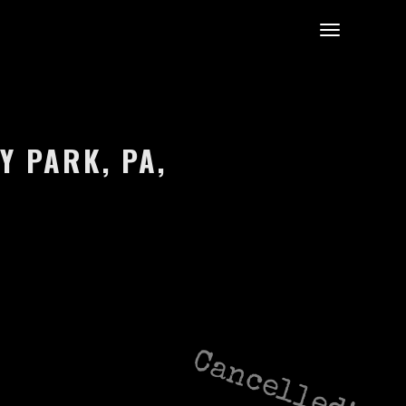
Y PARK, PA,
Cancelled!