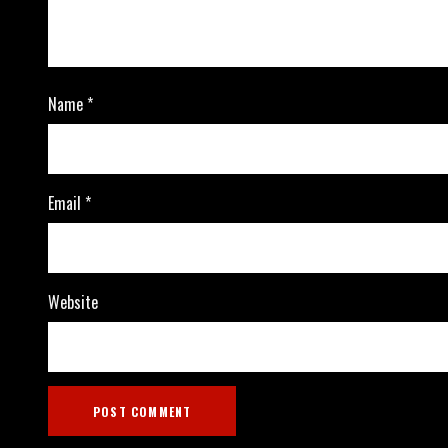
Name
*
Email
*
Website