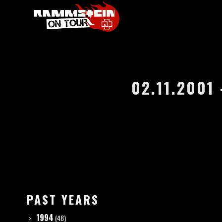
02.11.2001
PAST YEARS
1994
(48)