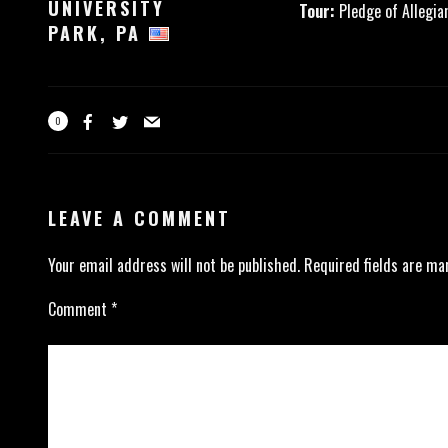
UNIVERSITY
Tour:
Pledge of Allegia
PARK, PA
0
LEAVE A COMMENT
Your email address will not be published.
Required fields are m
Comment
*