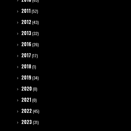
2011
(52)
2012
(43)
2013
(32)
2016
(26)
2017
(17)
2018
(1)
2019
(34)
2020
(0)
2021
(0)
2022
(45)
2023
(31)