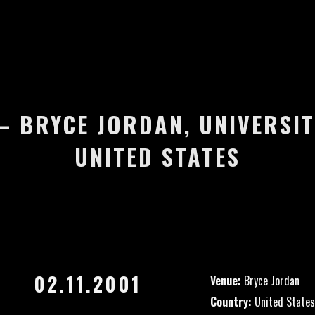
 – BRYCE JORDAN, UNIVERSIT
UNITED STATES
02.11.2001
Venue:
Bryce Jordan
Country:
United States